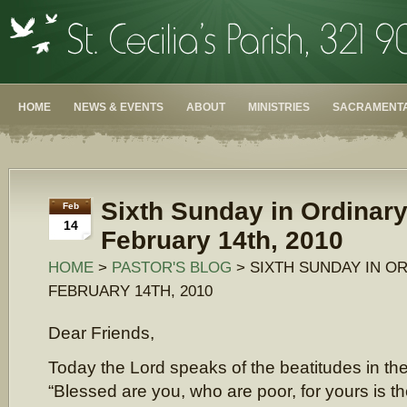
HOME
NEWS & EVENTS
ABOUT
MINISTRIES
SACRAMENTA
Sixth Sunday in Ordinar
Feb
14
February 14th, 2010
HOME
>
PASTOR'S BLOG
> SIXTH SUNDAY IN OR
FEBRUARY 14TH, 2010
Dear Friends,
Today the Lord speaks of the beatitudes in th
“Blessed are you, who are poor, for yours is t