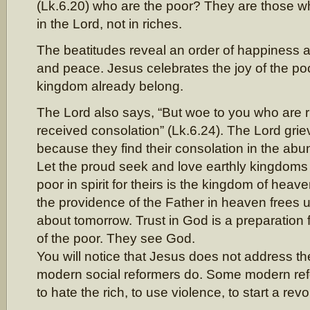
(Lk.6.20) who are the poor? They are those who
in the Lord, not in riches.
The beatitudes reveal an order of happiness 
and peace. Jesus celebrates the joy of the po
kingdom already belong.
The Lord also says, “But woe to you who are r
received consolation” (Lk.6.24). The Lord griev
because they find their consolation in the ab
Let the proud seek and love earthly kingdoms
poor in spirit for theirs is the kingdom of he
the providence of the Father in heaven frees 
about tomorrow. Trust in God is a preparation
of the poor. They see God.
You will notice that Jesus does not address t
modern social reformers do. Some modern refo
to hate the rich, to use violence, to start a revo