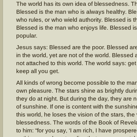
The world has its own idea of blessedness. T
Blessed is the man who is always healthy. Bl
who rules, or who wield authority. Blessed is t
Blessed is the man who enjoys life. Blessed i
popular.
Jesus says: Blessed are the poor. Blessed a
in the world, yet are not of the world. Blessed
not attached to this world. The world says: get
keep all you get.
All kinds of wrong become possible to the m
own pleasure. The stars shine as brightly duri
they do at night. But during the day, they are 
of sunshine. If one is content with the sunshin
this world, he loses the vision of the stars, the 
blessedness. The words of the Book of Revela
to him: “for you say, ‘I am rich, I have prosper