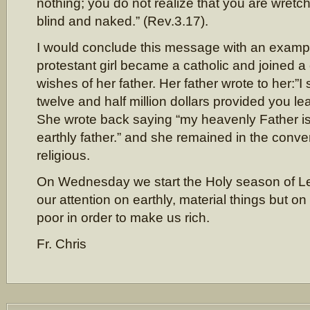
nothing; you do not realize that you are wretche
blind and naked.” (Rev.3.17).
I would conclude this message with an exampl
protestant girl became a catholic and joined a
wishes of her father. Her father wrote to her:”I 
twelve and half million dollars provided you le
She wrote back saying “my heavenly Father is
earthly father.” and she remained in the con
religious.
On Wednesday we start the Holy season of Len
our attention on earthly, material things but
poor in order to make us rich.
Fr. Chris