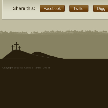
Share this:
Facebook
Twitter
Digg
Copyright 2010 St. Cecilia's Parish.
Log in
|