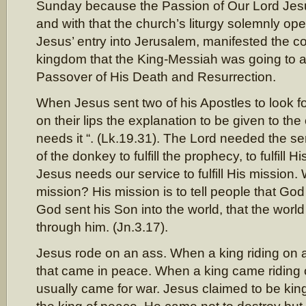
Sunday because the Passion of Our Lord Jesu
and with that the church’s liturgy solemnly o
Jesus’ entry into Jerusalem, manifested the c
kingdom that the King-Messiah was going to 
Passover of His Death and Resurrection.
When Jesus sent two of his Apostles to look f
on their lips the explanation to be given to the
needs it “. (Lk.19.31). The Lord needed the se
of the donkey to fulfill the prophecy, to fulfill 
Jesus needs our service to fulfill His mission. 
mission? His mission is to tell people that God
God sent his Son into the world, that the worl
through him. (Jn.3.17).
Jesus rode on an ass. When a king riding on a
that came in peace. When a king came riding 
usually came for war. Jesus claimed to be kin