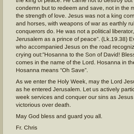
the king of peace. He came not to destroy but t
condemn but to redeem and save, not in the mi
the strength of love. Jesus was not a king com
and horses, with weapons of war as earthly ru
conquerors do. He was not a political liberator
Jerusalem as a prince of peace”. (Lk.19.38) E
who accompanied Jesus on the road recogniz
crying out:”Hosanna to the Son of David! Bles
comes in the name of the Lord. Hosanna in the
Hosanna means “Oh Save”.
As we enter the Holy Week, may the Lord Jesu
as he entered Jerusalem. Let us actively partic
week services and conquer our sins as Jesus
victorious over death.
May God bless and guard you all.
Fr. Chris