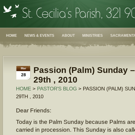
HOME
NEWS & EVENTS
ABOUT
MINISTRIES
SACRAMENTA
Passion (Palm) Sunday 
Mar
28
29th , 2010
HOME
>
PASTOR'S BLOG
> PASSION (PALM) SU
29TH , 2010
Dear Friends:
Today is the Palm Sunday because Palms ar
carried in procession. This Sunday is also cal