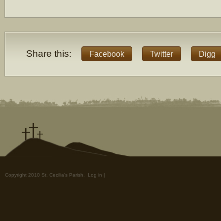
Share this:
Facebook
Twitter
Digg
Copyright 2010 St. Cecilia's Parish.
Log in
|