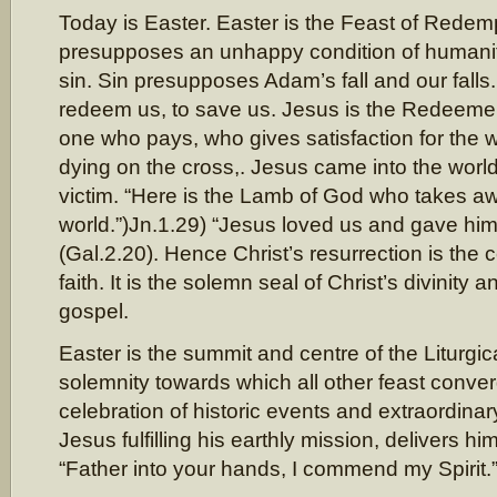
Today is Easter. Easter is the Feast of Rede
presupposes an unhappy condition of humanit
sin. Sin presupposes Adam’s fall and our fall
redeem us, to save us. Jesus is the Redeemer,
one who pays, who gives satisfaction for the 
dying on the cross,. Jesus came into the world
victim. “Here is the Lamb of God who takes aw
world.”)Jn.1.29) “Jesus loved us and gave hims
(Gal.2.20). Hence Christ’s resurrection is the ce
faith. It is the solemn seal of Christ’s divinity a
gospel.
Easter is the summit and centre of the Liturgica
solemnity towards which all other feast converg
celebration of historic events and extraordina
Jesus fulfilling his earthly mission, delivers him
“Father into your hands, I commend my Spirit.”