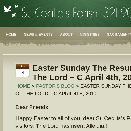
HOME
NEWS & EVENTS
ABOUT
MINISTRIES
SACRAMENTA
Easter Sunday The Resur
Apr
4
The Lord – C April 4th, 2
HOME
>
PASTOR'S BLOG
> EASTER SUNDAY TH
OF THE LORD – C APRIL 4TH, 2010
Dear Friends:
Happy Easter to all of you, dear St. Cecilia’s 
visitors. The Lord has risen. Alleluia.!