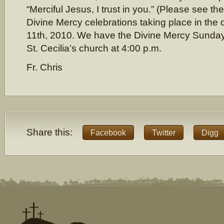
“Merciful Jesus, I trust in you.” (Please see th
Divine Mercy celebrations taking place in the 
11th, 2010. We have the Divine Mercy Sunday 
St. Cecilia’s church at 4:00 p.m.
Fr. Chris
Share this:
Facebook
Twitter
Digg