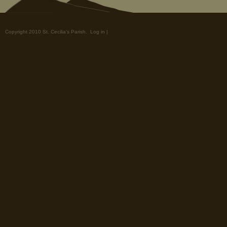
Copyright 2010 St. Cecilia's Parish.
Log in
|