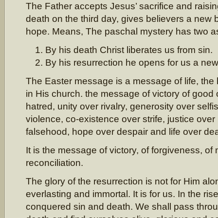
The Father accepts Jesus’ sacrifice and raisin
death on the third day, gives believers a new b
hope. Means, The paschal mystery has two a
By his death Christ liberates us from sin.
By his resurrection he opens for us a new li
The Easter message is a message of life, the li
in His church. the message of victory of good o
hatred, unity over rivalry, generosity over sel
violence, co-existence over strife, justice over i
falsehood, hope over despair and life over dea
It is the message of victory, of forgiveness, o
reconciliation.
The glory of the resurrection is not for Him a
everlasting and immortal. It is for us. In the ri
conquered sin and death. We shall pass throu