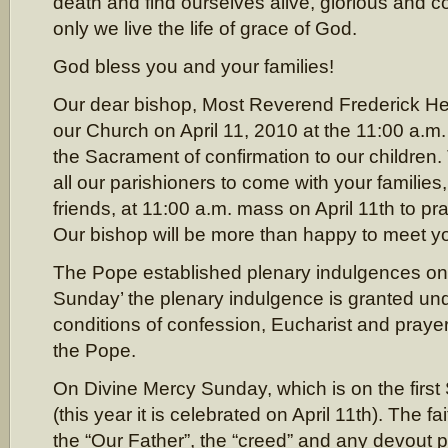
death and find ourselves alive, glorious and com
only we live the life of grace of God.
God bless you and your families!
Our dear bishop, Most Reverend Frederick Hen
our Church on April 11, 2010 at the 11:00 a.m
the Sacrament of confirmation to our children.
all our parishioners to come with your families,
friends, at 11:00 a.m. mass on April 11th to pra
Our bishop will be more than happy to meet yo
The Pope established plenary indulgences on
Sunday’ the plenary indulgence is granted und
conditions of confession, Eucharist and prayer 
the Pope.
On Divine Mercy Sunday, which is on the first
(this year it is celebrated on April 11th). The fa
the “Our Father”, the “creed” and any devout 