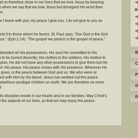
Let us therefore show in our lives that we love Jesus by keeping
rts when we say that we love Jesus but disregard His word then
R
es.
e I leave with you; my peace I give you. I do not give to you as
ants it to those whom he favors. St. Paul says, “Our God is the God
ce.” (Eph.2.14). “The gospel we preach is the gospel of peace.”
B
 divested all His possessions. His soul He committed to His
to be buried decently; His clothes to the soldiers; His mother to
iples. He did not have any other possessions to give them but He
C
ed: His peace. His peace comes with His presence. Wherever He
e gives, is the peace between God and us. We who were at
P
ed with Him by His blood. Jesus has worked out this peace
ebellious prodigal children on earth. We are therefore no more
O
d.
 disciples reside in our hearts and in our families. May Christ’s
D
the aspects of our lives, so that we may enjoy His peace.