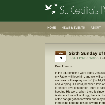
HOME
NEWS & EVENTS
ABOUT
Sixth Sunday of 
May
9
HOME
>
PASTOR'S BLOG
> S
Dear Friends:
In the Liturgy of the word today, Jesus
my Father will love him, and we will 
me does not keep my words.” (Jn.14,23
and keeping His word, between love and
is sincere love of a person, there is ful
keeping His word. When there is sincere
is sincere love of the liturgy, there is 
of the congregation to which one may b
there is no keeping of God’s word, ther