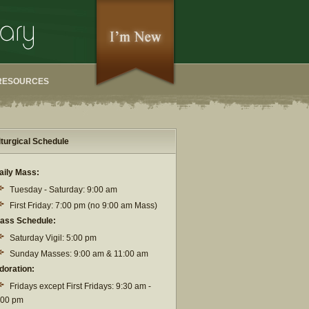
RESOURCES
iturgical Schedule
aily Mass:
Tuesday - Saturday: 9:00 am
First Friday: 7:00 pm (no 9:00 am Mass)
ass Schedule:
Saturday Vigil: 5:00 pm
Sunday Masses: 9:00 am & 11:00 am
doration:
Fridays except First Fridays: 9:30 am -
:00 pm