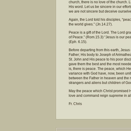
church, there is no love of the church. 
His word. Let us be sincere in our effo
we are not sincere but deceive ourselv
Again, the Lord told his disciples, “peac
the world gives.” (Jn.14.27).
Peace is a gift of the Lord. The Lord gr
of Peace.” (Rom.15.3) “Jesus is our pea
(Eph. 6.15).
Before departing from this earth, Jesus
Father; His body to Joseph of Arimathea 
St. John and His peace to his poor disc
gave them the best and the most need
is, there is peace. The peace, which H
variance with God have, now, been unit
between the Father in heaven and the r
strangers and aliens but children of Go
May the peace which Christ promised His
love and command reign supreme in all 
Fr. Chris