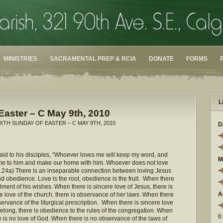
MINISTRIES
SACRAMENTAL PREP & RCIA
DONATE
FORMS
L
Easter – C May 9th, 2010
IXTH SUNDAY OF EASTER – C MAY 9TH, 2010
D
 said to his disciples, “Whoever loves me will keep my word, and
M
come to him and make our home with him. Whoever does not love
.24a) There is an inseparable connection between loving Jesus
 obedience. Love is the root, obedience is the fruit. When there
fillment of his wishes. When there is sincere love of Jesus, there is
A
 love of the church, there is observance of her laws. When there
observance of the liturgical prescription. When there is sincere love
elong, there is obedience to the rules of the congregation. When
6
e is no love of God. When there is no observance of the laws of