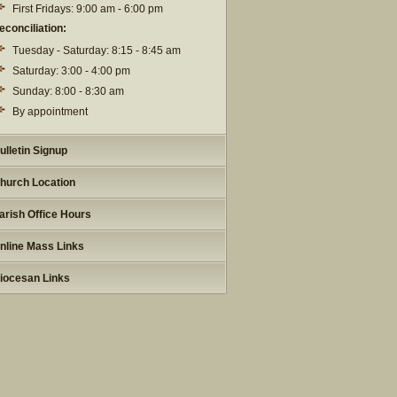
First Fridays: 9:00 am - 6:00 pm
econciliation:
Tuesday - Saturday: 8:15 - 8:45 am
Saturday: 3:00 - 4:00 pm
Sunday: 8:00 - 8:30 am
By appointment
ulletin Signup
hurch Location
arish Office Hours
nline Mass Links
iocesan Links