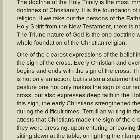
The doctrine of the Holy Trinity is the most im
doctrines of Christianity. It is the foundation of
religion. If we take out the persons of the Fat
Holy Spirit from the New Testament, there is no
The Triune nature of God is the one doctrine 
whole foundation of the Christian religion.
One of the clearest expressions of the belief in 
the sign of the cross. Every Christian and every
begins and ends with the sign of the cross. Th
is not only an action, but is also a statement of 
gesture one not only makes the sign of our re
cross, but also expresses deep faith in the Holy
this sign, the early Christians strengthened 
during the difficult times. Tertullian writing in
attests that Christians made the sign of the cr
they were dressing, upon entering or leaving 
sitting down at the table, on lighting their lamps,