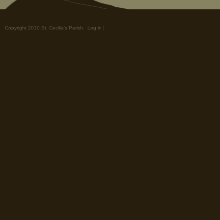
Copyright 2010 St. Cecilia's Parish.
Log in
|