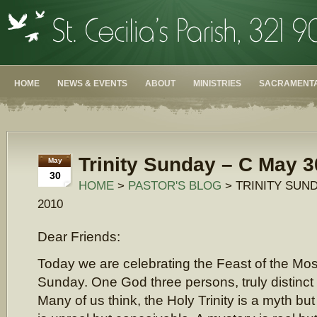
HOME
NEWS & EVENTS
ABOUT
MINISTRIES
SACRAMENTA
Trinity Sunday – C May 3
May
30
HOME
>
PASTOR'S BLOG
> TRINITY SUND
2010
Dear Friends:
Today we are celebrating the Feast of the Most
Sunday. One God three persons, truly distinct
Many of us think, the Holy Trinity is a myth bu