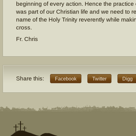
beginning of every action. Hence the practice o
was part of our Christian life and we need to r
name of the Holy Trinity reverently while makin
cross.
Fr. Chris
Share this:
Facebook
Twitter
Digg