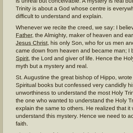
is unreal but conceivable. A mystery is real b
Trinity is about a God whose centre is everywhe
difficult to understand and explain.
Whenever we recite the creed, we say: I belie
Father
, the Almighty, maker of heaven and eart
Jesus Christ
, his only Son, who for us men and
came down from heaven and became man; I b
Spirit
, the Lord and giver of life. Hence the Holy
myth but a mystery and real.
St. Augustine the great bishop of Hippo, wrot
Spiritual books but confessed very candidly his
unworthiness to understand the most Holy Trini
the one who wanted to understand the Holy Tr
explain the same to others. He realized that it
understand this mystery. Hence we need to ac
faith.