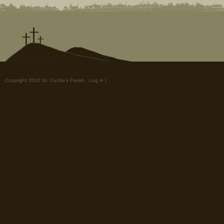
Copyright 2010 St. Cecilia's Parish.
Log in
|