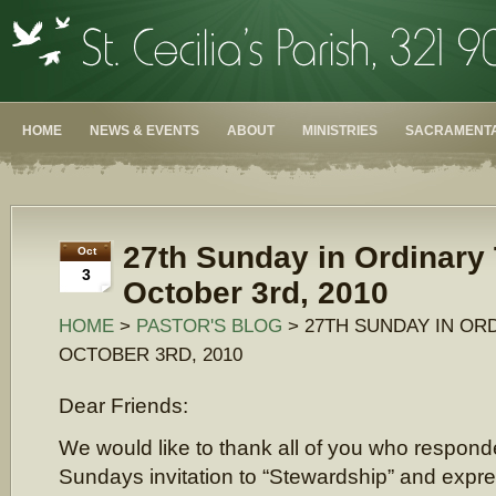
HOME
NEWS & EVENTS
ABOUT
MINISTRIES
SACRAMENTA
27th Sunday in Ordinary
Oct
3
October 3rd, 2010
HOME
>
PASTOR'S BLOG
> 27TH SUNDAY IN ORD
OCTOBER 3RD, 2010
Dear Friends:
We would like to thank all of you who responde
Sundays invitation to “Stewardship” and expre