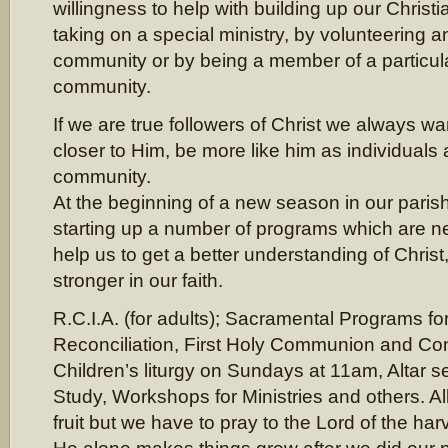
willingness to help with building up our Chris
taking on a special ministry, by volunteering a
community or by being a member of a particula
community.
If we are true followers of Christ we always w
closer to Him, be more like him as individuals
community.
At the beginning of a new season in our parish
starting up a number of programs which are n
help us to get a better understanding of Christ
stronger in our faith.
R.C.I.A. (for adults); Sacramental Programs for
Reconciliation, First Holy Communion and Con
Children’s liturgy on Sundays at 11am, Altar se
Study, Workshops for Ministries and others. All
fruit but we have to pray to the Lord of the harv