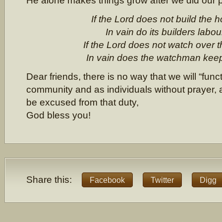
He alone makes things grow after we did our p
If the Lord does not build the 
In vain do its builders labou
If the Lord does not watch over th
In vain does the watchman keep 
Dear friends, there is no way that we will “func
community and as individuals without prayer,
be excused from that duty,
God bless you!
Share this:
Facebook
Twitter
Digg