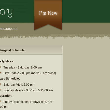
RESOURCES
iturgical Schedule
aily Mass:
Tuesday - Saturday: 9:00 am
First Friday: 7:00 pm (no 9:00 am Mass)
ass Schedule:
Saturday Vigil: 5:00 pm
Sunday Masses: 9:00 am & 11:00 am
doration:
Fridays except First Fridays: 9:30 am -
:00 pm