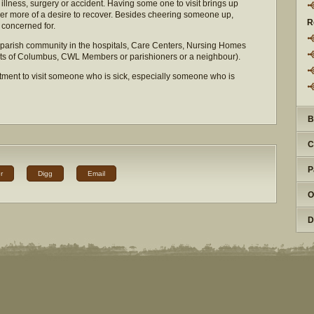
llness, surgery or accident. Having some one to visit brings up
her more of a desire to recover. Besides cheering someone up,
R
 concerned for.
 parish community in the hospitals, Care Centers, Nursing Homes
ghts of Columbus, CWL Members or parishioners or a neighbour).
tment to visit someone who is sick, especially someone who is
B
C
P
r
Digg
Email
O
D