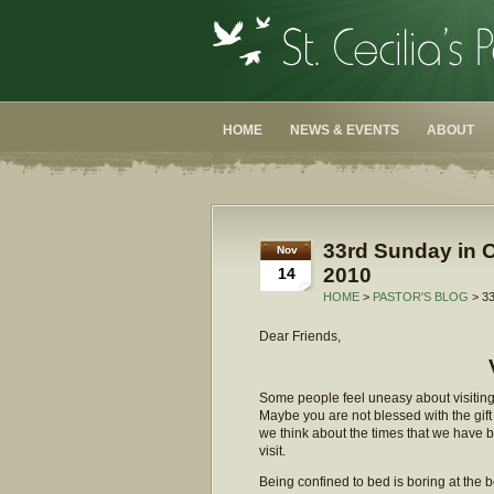
HOME
NEWS & EVENTS
ABOUT
33rd Sunday in O
Nov
2010
14
HOME
>
PASTOR'S BLOG
> 3
Dear Friends,
Some people feel uneasy about visiting 
Maybe you are not blessed with the gift 
we think about the times that we have 
visit.
Being confined to bed is boring at the 