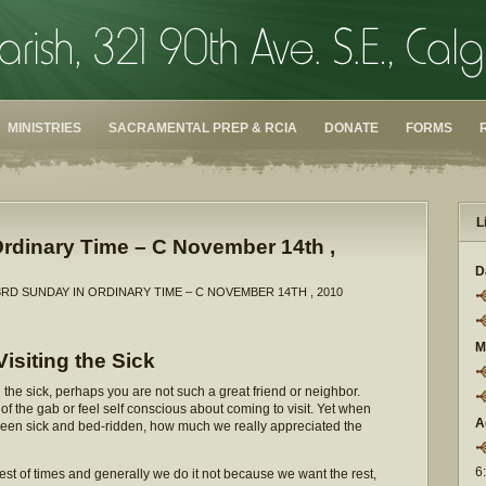
MINISTRIES
SACRAMENTAL PREP & RCIA
DONATE
FORMS
L
rdinary Time – C November 14th ,
D
3RD SUNDAY IN ORDINARY TIME – C NOVEMBER 14TH , 2010
M
Visiting the Sick
the sick, perhaps you are not such a great friend or neighbor.
of the gab or feel self conscious about coming to visit. Yet when
A
been sick and bed-ridden, how much we really appreciated the
6
best of times and generally we do it not because we want the rest,