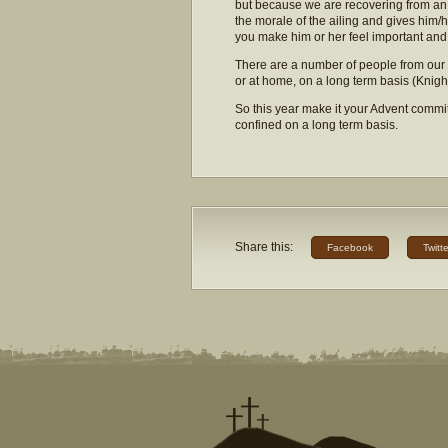
but because we are recovering from an i
the morale of the ailing and gives him/
you make him or her feel important and
There are a number of people from our
or at home, on a long term basis (Kni
So this year make it your Advent commi
confined on a long term basis.
Share this:
Facebook
Twitte