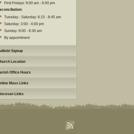
First Fridays: 9:00 am - 6:00 pm
econciliation:
Tuesday - Saturday: 8:15 - 8:45 am
Saturday: 3:00 - 4:00 pm
Sunday: 8:00 - 8:30 am
By appointment
ulletin Signup
hurch Location
arish Office Hours
nline Mass Links
iocesan Links