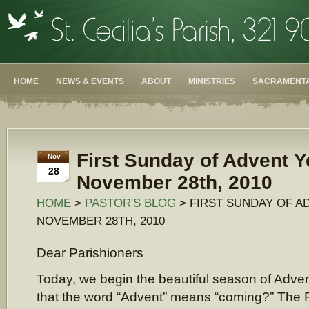
HOME
NEWS & EVENTS
ABOUT
MINISTRIES
SACRAMENTA
First Sunday of Advent Y
Nov
28
November 28th, 2010
HOME
>
PASTOR'S BLOG
> FIRST SUNDAY OF A
NOVEMBER 28TH, 2010
Dear Parishioners
Today, we begin the beautiful season of Adve
that the word “Advent” means “coming?” The F