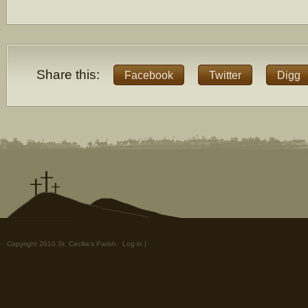
Share this:
Facebook
Twitter
Digg
Copyright 2010 St. Cecilia's Parish.
Log in
|