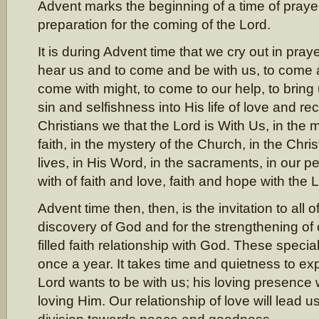
Advent marks the beginning of a time of prayer
preparation for the coming of the Lord.
It is during Advent time that we cry out in praye
hear us and to come and be with us, to come 
come with might, to come to our help, to bring
sin and selfishness into His life of love and rec
Christians we that the Lord is With Us, in the 
faith, in the mystery of the Church, in the Chris
lives, in His Word, in the sacraments, in our p
with of faith and love, faith and hope with the 
Advent time then, then, is the invitation to all 
discovery of God and for the strengthening of
filled faith relationship with God. These speci
once a year. It takes time and quietness to e
Lord wants to be with us; his loving presence w
loving Him. Our relationship of love will lead 