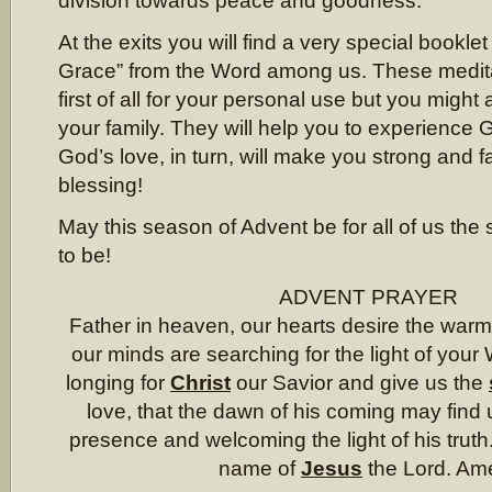
division towards peace and goodness.
At the exits you will find a very special booklet
Grace” from the Word among us. These medit
first of all for your personal use but you might
your family. They will help you to experience 
God’s love, in turn, will make you strong and fa
blessing!
May this season of Advent be for all of us the 
to be!
ADVENT PRAYER
Father in heaven, our hearts desire the warm
our minds are searching for the light of your
longing for
Christ
our Savior and give us the
love, that the dawn of his coming may find u
presence and welcoming the light of his truth.
name of
Jesus
the Lord. Am