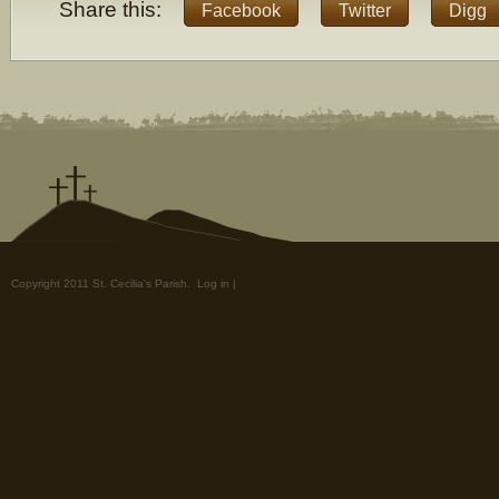
Share this:
Facebook
Twitter
Digg
Copyright 2011 St. Cecilia's Parish.
Log in
|