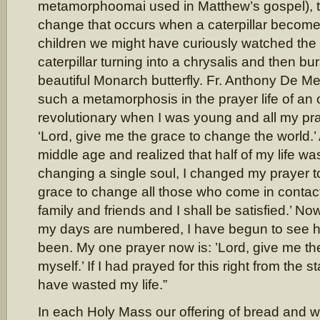
metamorphoomai used in Matthew’s gospel), t
change that occurs when a caterpillar becomes
children we might have curiously watched the 
caterpillar turning into a chrysalis and then bur
beautiful Monarch butterfly. Fr. Anthony De Mell
such a metamorphosis in the prayer life of an 
revolutionary when I was young and all my pr
‘Lord, give me the grace to change the world.
middle age and realized that half of my life w
changing a single soul, I changed my prayer to
grace to change all those who come in contact
family and friends and I shall be satisfied.’ No
my days are numbered, I have begun to see h
been. My one prayer now is: ’Lord, give me t
myself.’ If I had prayed for this right from the st
have wasted my life.”
In each Holy Mass our offering of bread and