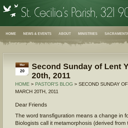
HOME
NEWS & EVENTS
ABOUT
MINISTRIES
SACRAMENTA
Second Sunday of Lent Y
Mar
20
20th, 2011
HOME
>
PASTOR'S BLOG
> SECOND SUNDAY OF 
MARCH 20TH, 2011
Dear Friends
The word transfiguration means a change in 
Biologists call it metamorphosis (derived fro