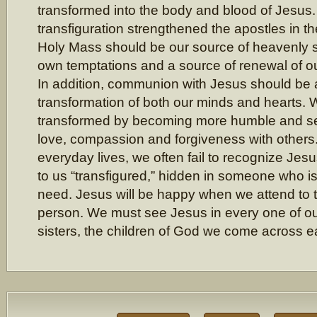
transformed into the body and blood of Jesus.
transfiguration strengthened the apostles in thei
Holy Mass should be our source of heavenly s
own temptations and a source of renewal of our
In addition, communion with Jesus should be a
transformation of both our minds and hearts.
transformed by becoming more humble and sel
love, compassion and forgiveness with others.
everyday lives, we often fail to recognize Je
to us “transfigured,” hidden in someone who is
need. Jesus will be happy when we attend to t
person. We must see Jesus in every one of ou
sisters, the children of God we come across e