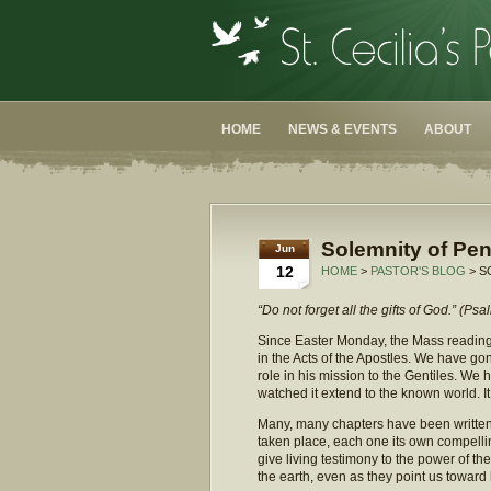
HOME
NEWS & EVENTS
ABOUT
Solemnity of Pen
Jun
12
HOME
>
PASTOR'S BLOG
> S
“Do not forget all the gifts of God.” (Ps
Since Easter Monday, the Mass readings 
in the Acts of the Apostles. We have g
role in his mission to the Gentiles. We 
watched it extend to the known world. It
Many, many chapters have been written 
taken place, each one its own compellin
give living testimony to the power of 
the earth, even as they point us toward