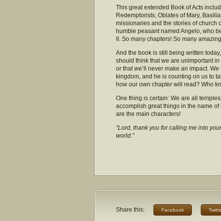
This great extended Book of Acts inclu
Redemptorists, Oblates of Mary, Basilians
missionaries and the stories of church c
humble peasant named Angelo, who bec
II. So many chapters! So many amazing 
And the book is still being written toda
should think that we are unimportant in 
or that we’ll never make an impact. We 
kingdom, and he is counting on us to tak
how our own chapter will read? Who know
One thing is certain: We are all temples 
accomplish great things in the name of
are the main characters!
“Lord, thank you for calling me into you
world.”
Share this:
Facebook
Twitte