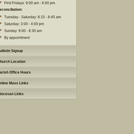
First Fridays: 9:00 am - 6:00 pm
econciliation:
Tuesday - Saturday: 8:15 - 8:45 am
Saturday: 3:00 - 4:00 pm
Sunday: 8:00 - 8:30 am
By appointment
ulletin Signup
hurch Location
arish Office Hours
nline Mass Links
iocesan Links