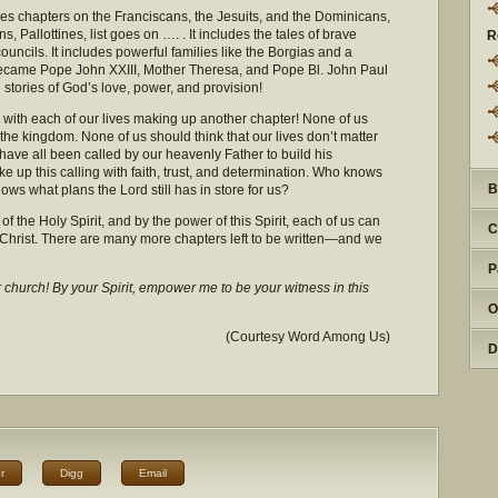
des chapters on the Franciscans, the Jesuits, and the Dominicans,
, Pallottines, list goes on …. . It includes the tales of brave
R
ouncils. It includes powerful families like the Borgias and a
ame Pope John XXIII, Mother Theresa, and Pope Bl. John Paul
stories of God’s love, power, and provision!
y, with each of our lives making up another chapter! None of us
the kingdom. None of us should think that our lives don’t matter
have all been called by our heavenly Father to build his
e up this calling with faith, trust, and determination. Who knows
B
s what plans the Lord still has in store for us?
of the Holy Spirit, and by the power of this Spirit, each of us can
C
 Christ. There are many more chapters left to be written—and we
P
r church! By your Spirit, empower me to be your witness in this
O
(Courtesy Word Among Us)
D
r
Digg
Email