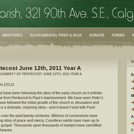
MINISTRIES
SACRAMENTAL PREP & RCIA
DONATE
FORMS
L
tecost June 12th, 2011 Year A
OLEMNITY OF PENTECOST JUNE 12TH, 2011 YEAR A
D
alm 103:2)
have been following the story of the early church as it unfolds
M
one from Pentecost to Paul’s imprisonment. We have seen Peter’s
have followed the initial growth of the church in Jerusalem and
 is a dramatic, inspiring story—and it doesn’t end with Paul!
over the past twenty centuries. Millions of conversions have
A
g story of grace and mercy. Countless saints have risen up to
the gospel. Thousands upon thousands of martyrs have sanctified
 heaven.
6