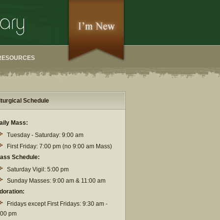
RESOURCES
iturgical Schedule
aily Mass:
Tuesday - Saturday: 9:00 am
First Friday: 7:00 pm (no 9:00 am Mass)
ass Schedule:
Saturday Vigil: 5:00 pm
Sunday Masses: 9:00 am & 11:00 am
doration:
Fridays except First Fridays: 9:30 am -
:00 pm