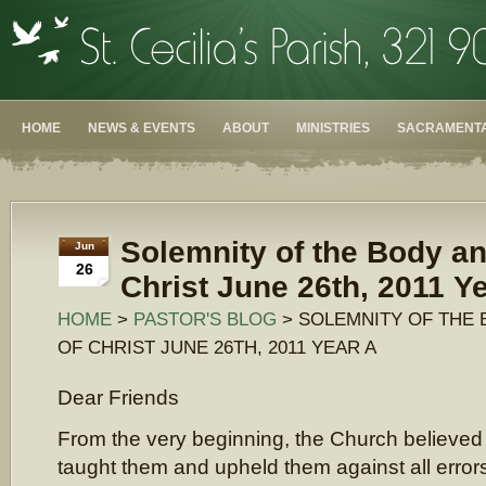
HOME
NEWS & EVENTS
ABOUT
MINISTRIES
SACRAMENTA
Solemnity of the Body an
Jun
26
Christ June 26th, 2011 Y
HOME
>
PASTOR'S BLOG
> SOLEMNITY OF THE
OF CHRIST JUNE 26TH, 2011 YEAR A
Dear Friends
From the very beginning, the Church believed
taught them and upheld them against all error