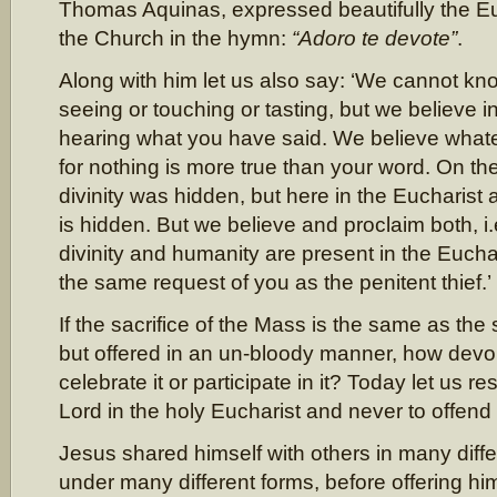
Thomas Aquinas, expressed beautifully the Euc
the Church in the hymn:
“Adoro te devote”
.
Along with him let us also say: ‘We cannot k
seeing or touching or tasting, but we believe 
hearing what you have said. We believe what
for nothing is more true than your word. On th
divinity was hidden, but here in the Eucharist
is hidden. But we believe and proclaim both, i.
divinity and humanity are present in the Euch
the same request of you as the penitent thief.’
If the sacrifice of the Mass is the same as the 
but offered in an un-bloody manner, how devou
celebrate it or participate in it? Today let us r
Lord in the holy Eucharist and never to offend
Jesus shared himself with others in many diff
under many different forms, before offering hi