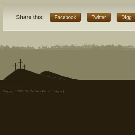
Share this:
Facebook
Twitter
Digg
Copyright 2011 St. Cecilia's Parish.
Log in
|