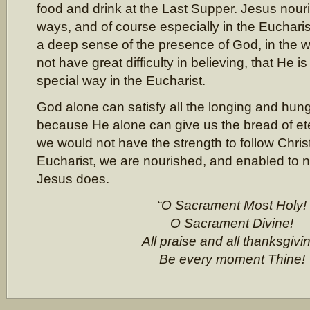
food and drink at the Last Supper. Jesus nou
ways, and of course especially in the Euchari
a deep sense of the presence of God, in the wh
not have great difficulty in believing, that He i
special way in the Eucharist.
God alone can satisfy all the longing and hung
because He alone can give us the bread of etern
we would not have the strength to follow Christ
Eucharist, we are nourished, and enabled to n
Jesus does.
“O Sacrament Most Holy!
O Sacrament Divine!
All praise and all thanksgivi
Be every moment Thine!