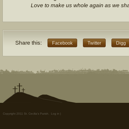
Love to make us whole again as we sh
Share this:
Facebook
Twitter
Digg
Copyright 2011 St. Cecilia's Parish.
Log in
|