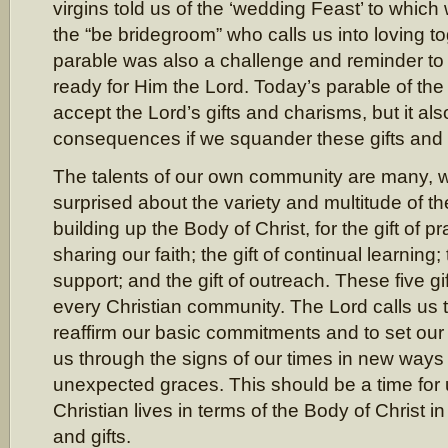
virgins told us of the ‘wedding Feast’ to which
the “be bridegroom” who calls us into loving t
parable was also a challenge and reminder t
ready for Him the Lord. Today’s parable of the t
accept the Lord’s gifts and charisms, but it al
consequences if we squander these gifts and
The talents of our own community are many, w
surprised about the variety and multitude of the
building up the Body of Christ, for the gift of pra
sharing our faith; the gift of continual learning; 
support; and the gift of outreach. These five gi
every Christian community. The Lord calls us 
reaffirm our basic commitments and to set our 
us through the signs of our times in new ways
unexpected graces. This should be a time for 
Christian lives in terms of the Body of Christ i
and gifts.