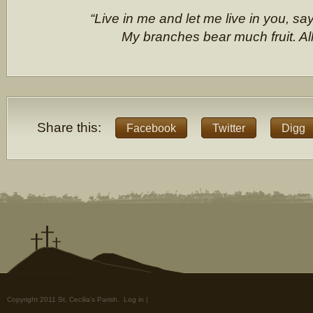
“Live in me and let me live in you, sa
My branches bear much fruit. All
Share this:
Facebook
Twitter
Digg
Copyright 2011 St. Cecilia's Parish.
Log in
|