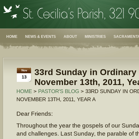
HOME
NEWS & EVENTS
ABOUT
MINISTRIES
SACRAMENTA
33rd Sunday in Ordinary
Nov
13
November 13th, 2011, Ye
HOME
>
PASTOR'S BLOG
> 33RD SUNDAY IN OR
NOVEMBER 13TH, 2011, YEAR A
Dear Friends:
Throughout the year the gospels of our Sunda
and challenges. Last Sunday, the parable of th