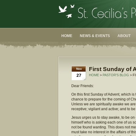
HOME
NEWS & EVENTS
ABOUT
First Sunday of 
Nov
27
HOME
>
PASTOR'S BLOG
> F
Dear Friends:
On this first Sunday of Advent, which is
chance to prepare for the coming of Chri
Unless we are spiritually awake we are 
receptive; vigilant and active; and to be
Jesus urges us to stay awake, to be on o
himself who is asking each one of us so
not be found wanting. This does not me
must take no interest in the affairs of t