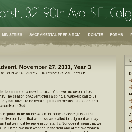
MINISTRIES
SACRAMENTAL PREP & RCIA
DONATE
FORMS
L
Advent, November 27, 2011, Year B
IRST SUNDAY OF ADVENT, NOVEMBER 27, 2011, YEAR B
D
 the beginning of a new Liturgical Year, we are given a fresh
M
st. The season of Advent offers a spiritual wake-up call to us.
only half alive. To be awake spiritually means to be open and
 attentive to God.
ur guard, to be on the watch. In today’s Gospel, it is Christ
A
 to live our lives, that when we are called to judgment we may
an that we must be praying constantly. Nor does it mean that we
his life. Of the two men working in the field and of the two women
6