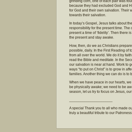
grinding corn, one of each pair was fo
because they had excluded God and His
for God and their own salvation. Their 
towards their salvation.
In today’s Gospel, Jesus talks about th
responsibility for the present time. The
present a time of ‘fidelity’. Then there i
the present and stay awake.
How, then, do we as Christians prepare 
possible, daily. In the First Reading o
from all over the world. We do it by fa
read the Bible and meditate. In the Seco
our salvation is near at hand. Work to ge
ways “to put on Christ” is to grow in affe
families. Another thing we can do is t
When we have peace in our hearts, we ra
be physically awake; we need to be awak
season, let us try to focus on Jesus, o
_____________________
A special Thank you to all who made our
truly a beautiful tribute to our Patroness