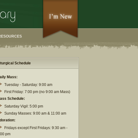
RESOURCES
iturgical Schedule
aily Mass:
Tuesday - Saturday: 9:00 am
First Friday: 7:00 pm (no 9:00 am Mass)
ass Schedule:
Saturday Vigil: 5:00 pm
Sunday Masses: 9:00 am & 11:00 am
doration:
Fridays except First Fridays: 9:30 am -
:00 pm