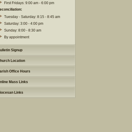
First Fridays: 9:00 am - 6:00 pm
econciliation:
Tuesday - Saturday: 8:15 - 8:45 am
Saturday: 3:00 - 4:00 pm
Sunday: 8:00 - 8:30 am
By appointment
ulletin Signup
hurch Location
arish Office Hours
nline Mass Links
iocesan Links