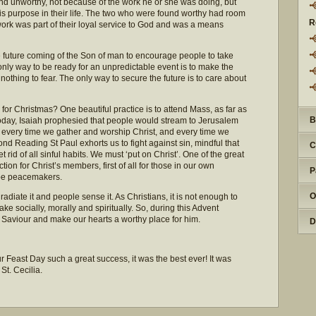
und unworthy, not because of the work he or she was doing, but
 purpose in their life. The two who were found worthy had room
R
work was part of their loyal service to God and was a means
e future coming of the Son of man to encourage people to take
 only way to be ready for an unpredictable event is to make the
s nothing to fear. The only way to secure the future is to care about
for Christmas? One beautiful practice is to attend Mass, as far as
B
f today, Isaiah prophesied that people would stream to Jerusalem
ith every time we gather and worship Christ, and every time we
nd Reading St Paul exhorts us to fight against sin, mindful that
C
t rid of all sinful habits. We must ‘put on Christ’. One of the great
ction for Christ’s members, first of all for those in our own
P
o be peacemakers.
O
diate it and people sense it. As Christians, it is not enough to
e socially, morally and spiritually. So, during this Advent
ur Saviour and make our hearts a worthy place for him.
D
 Feast Day such a great success, it was the best ever! It was
 St. Cecilia.