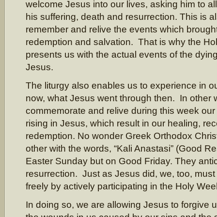
welcome Jesus into our lives, asking him to al
his suffering, death and resurrection. This is a
remember and relive the events which brough
redemption and salvation. That is why the Hol
presents us with the actual events of the dying
Jesus.
The liturgy also enables us to experience in ou
now, what Jesus went through then. In other 
commemorate and relive during this week our
rising in Jesus, which result in our healing, rec
redemption. No wonder Greek Orthodox Christ
other with the words, “Kali Anastasi” (Good Re
Easter Sunday but on Good Friday. They antic
resurrection. Just as Jesus did, we, too, must
freely by actively participating in the Holy Wee
In doing so, we are allowing Jesus to forgive u