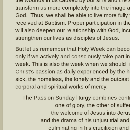
the wounds in us caused by our sins and the s
transform us more completely into the image a
God. Thus, we shall be able to live more fully 
received at Baptism. Proper participation in th
will also deepen our relationship with God, inc
strengthen our lives as disciples of Jesus.
But let us remember that Holy Week can becom
only if we actively and consciously take part in 
week. This is also the week when we should l
Christ’s passion as daily experienced by the h
sick, the homeless, the lonely and the outcast
corporal and spiritual works of mercy.
The Passion Sunday liturgy combines cont
one of glory, the other of suffe
the welcome of Jesus into Jer
and the drama of his unjust trial and
culminating in his crucifixion and