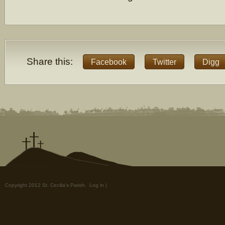
Share this:
Facebook
Twitter
Digg
Copyright 2012 St. Cecilia's Parish.
Log in
|