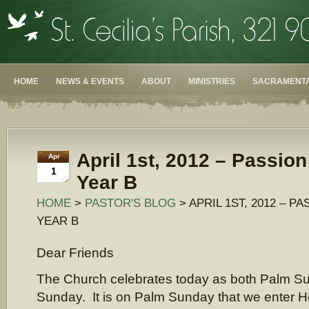
HOME
NEWS & EVENTS
ABOUT
MINISTRIES
SACRAMENTA
April 1st, 2012 – Passio
Apr
1
Year B
HOME
>
PASTOR'S BLOG
> APRIL 1ST, 2012 – P
YEAR B
Dear Friends
The Church celebrates today as both Palm S
Sunday. It is on Palm Sunday that we enter 