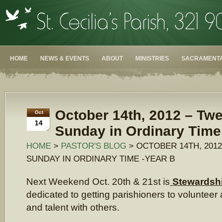
HOME
NEWS & EVENTS
ABOUT
MINISTRIES
SACRAMENTA
October 14th, 2012 – Twe
Oct
14
Sunday in Ordinary Time
HOME
>
PASTOR'S BLOG
> OCTOBER 14TH, 201
SUNDAY IN ORDINARY TIME -YEAR B
Next Weekend Oct. 20th & 21st is
Stewardsh
dedicated to getting parishioners to volunteer 
and talent with others.