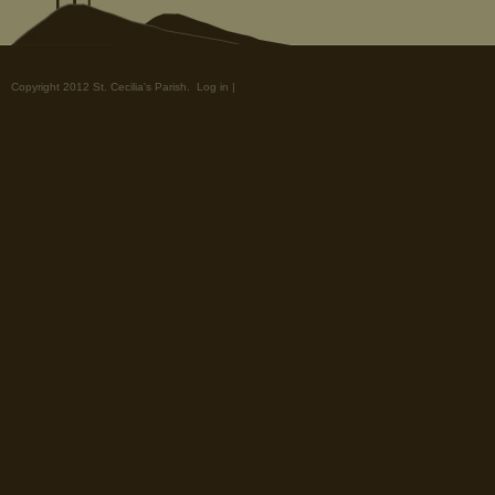
Copyright 2012 St. Cecilia's Parish.
Log in
|