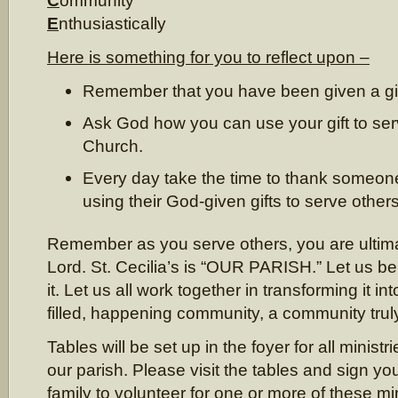
C
ommunity
E
nthusiastically
Here is something for you to reflect upon –
Remember that you have been given a gi
Ask God how you can use your gift to ser
Church.
Every day take the time to thank someone
using their God-given gifts to serve other
Remember as you serve others, you are ultima
Lord. St. Cecilia’s is “OUR PARISH.” Let us be
it. Let us all work together in transforming it into 
filled, happening community, a community truly
Tables will be set up in the foyer for all minist
our parish. Please visit the tables and sign yo
family to volunteer for one or more of these min