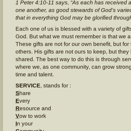
1 Peter 4:10-11 says, “As each has received a g
one another, as good stewards of God’s varied
that in everything God may be glorified throug
Each one of us is blessed with a variety of gift
God. But what we must remember is that we ar
These gifts are not for our own benefit, but for 
others. His gifts are not ours to keep, but they 
shared. The best way to do this is through ser
where we, as one community, can grow strong
time and talent.
SERVICE
, stands for :
S
hare
E
very
R
esource and
V
ow to work
I
n your