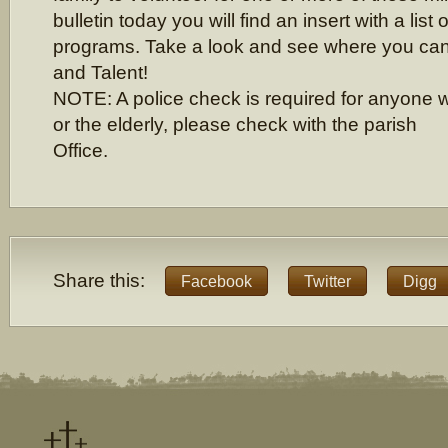
bulletin today you will find an insert with a list 
programs. Take a look and see where you can
and Talent!
NOTE: A police check is required for anyone w
or the elderly, please check with the parish
Office.
Share this:
Facebook
Twitter
Digg