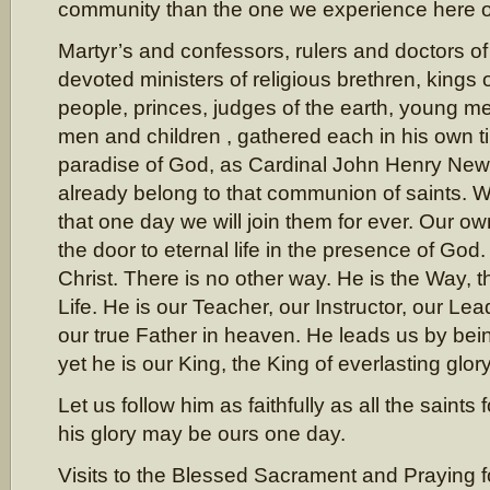
community than the one we experience here o
Martyr’s and confessors, rulers and doctors of
devoted ministers of religious brethren, kings o
people, princes, judges of the earth, young 
men and children , gathered each in his own ti
paradise of God, as Cardinal John Henry New
already belong to that communion of saints. 
that one day we will join them for ever. Our o
the door to eternal life in the presence of God
Christ. There is no other way. He is the Way, t
Life. He is our Teacher, our Instructor, our Lea
our true Father in heaven. He leads us by bei
yet he is our King, the King of everlasting glory
Let us follow him as faithfully as all the saints
his glory may be ours one day.
Visits to the Blessed Sacrament and Praying 