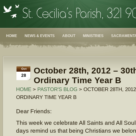
HOME
NEWS & EVENTS
ABOUT
MINISTRIES
SACRAMENTA
October 28th, 2012 – 30t
Oct
28
Ordinary Time Year B
HOME
>
PASTOR'S BLOG
> OCTOBER 28TH, 2012
ORDINARY TIME YEAR B
Dear Friends:
This week we celebrate All Saints and All Sou
days remind us that being Christians we belon