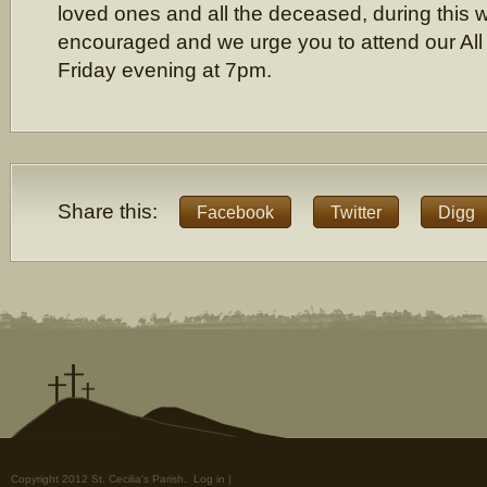
loved ones and all the deceased, during this 
encouraged and we urge you to attend our Al
Friday evening at 7pm.
Share this:
Facebook
Twitter
Digg
Copyright 2012 St. Cecilia's Parish.
Log in
|