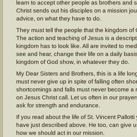
learn to accept other people as brothers and 
Christ sends out his disciples on a mission j
advice, on what they have to do.
They must tell the people that the kingdom of 
The action and teaching of Jesus is a descript
kingdom has to look like. All are invited to me
see and hear, change their life on a daily bas
kingdom of God show, in whatever they do.
My Dear Sisters and Brothers, this is a life lo
must never give up in spite of falling often shor
shortcomings and falls must never become a 
on Jesus Christ call. Let us often in our praye
ask for strength and endurance.
If you read about the life of St. Vincent Pallotti 
have just described above. He too, can give 
how we should act in our mission.