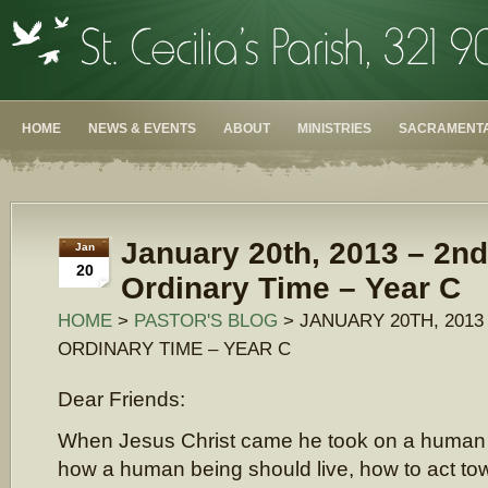
HOME
NEWS & EVENTS
ABOUT
MINISTRIES
SACRAMENTA
January 20th, 2013 – 2n
Jan
20
Ordinary Time – Year C
HOME
>
PASTOR'S BLOG
> JANUARY 20TH, 2013
ORDINARY TIME – YEAR C
Dear Friends:
When Jesus Christ came he took on a human
how a human being should live, how to act t