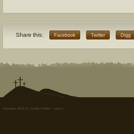
Share this:
Facebook
Twitter
Digg
Copyright 2013 St. Cecilia's Parish.
Log in
|