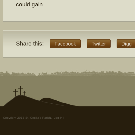
could gain
Share this:
Facebook
Twitter
Digg
Copyright 2013 St. Cecilia's Parish.
Log in
|