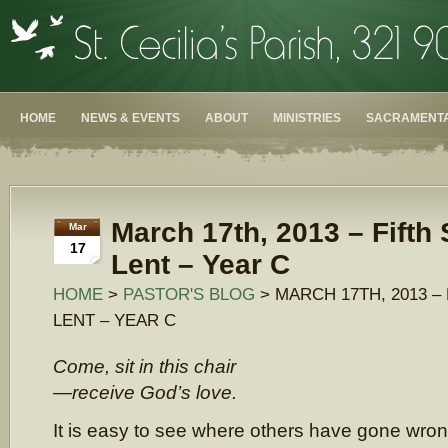
HOME
NEWS & EVENTS
ABOUT
MINISTRIES
SACRAMENTA
March 17th, 2013 – Fifth
Mar
17
Lent – Year C
HOME
>
PASTOR'S BLOG
> MARCH 17TH, 2013 –
LENT – YEAR C
Come, sit in this chair
—receive God’s love.
It is easy to see where others have gone wro