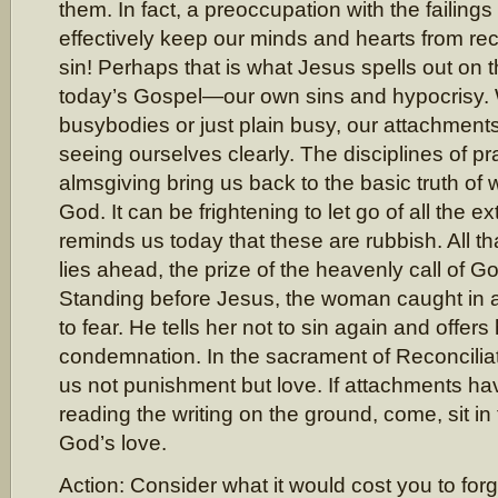
them. In fact, a preoccupation with the failings
effectively keep our minds and hearts from re
sin! Perhaps that is what Jesus spells out on 
today’s Gospel—our own sins and hypocrisy.
busybodies or just plain busy, our attachment
seeing ourselves clearly. The disciplines of pr
almsgiving bring us back to the basic truth of
God. It can be frightening to let go of all the e
reminds us today that these are rubbish. All th
lies ahead, the prize of the heavenly call of G
Standing before Jesus, the woman caught in a
to fear. He tells her not to sin again and offers
condemnation. In the sacrament of Reconciliat
us not punishment but love. If attachments ha
reading the writing on the ground, come, sit in
God’s love.
Action: Consider what it would cost you to fo