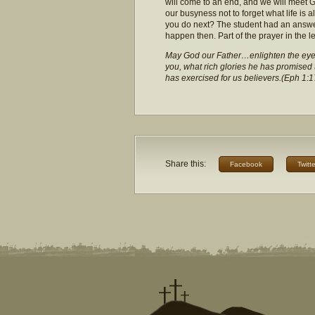
will come to an end, and we will meet Go
our busyness not to forget what life is 
you do next? The student had an answe
happen then. Part of the prayer in the l
May God our Father…enlighten the eyes 
you, what rich glories he has promised th
has exercised for us believers.(Eph 1:1
Share this:
Facebook
Twitte