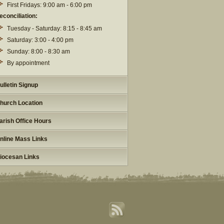
First Fridays: 9:00 am - 6:00 pm
econciliation:
Tuesday - Saturday: 8:15 - 8:45 am
Saturday: 3:00 - 4:00 pm
Sunday: 8:00 - 8:30 am
By appointment
ulletin Signup
hurch Location
arish Office Hours
nline Mass Links
iocesan Links