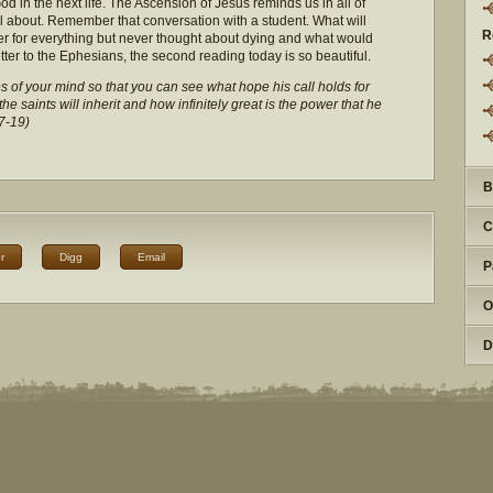
d in the next life. The Ascension of Jesus reminds us in all of
all about. Remember that conversation with a student. What will
R
r for everything but never thought about dying and what would
etter to the Ephesians, the second reading today is so beautiful.
of your mind so that you can see what hope his call holds for
e saints will inherit and how infinitely great is the power that he
7-19)
B
C
r
Digg
Email
P
O
D