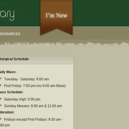
RESOURCES
iturgical Schedule
aily Mass:
Tuesday - Saturday: 9:00 am
First Friday: 7:00 pm (no 9:00 am Mass)
ass Schedule:
Saturday Vigil: 5:00 pm
Sunday Masses: 9:00 am & 11:00 am
doration:
Fridays except First Fridays: 9:30 am -
:00 pm