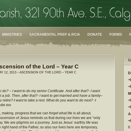
MINISTRIES
SACRAMENTAL PREP & RCIA
DONATE
FORMS
L
scension of the Lord – Year C
AY 12, 2013 – ASCENSION OF THE LORD – YEAR C
D
 do? – I want to do my senior Certificate. And after that?- I want
M
t a job. Then, after that?- I want to get married and have a family–
you retire?-I want to take a rest. What do you want to do next? -I
 die too
making. progress that we can forget what life is all about,
A
scension of Jesus reminds us that during our lives we are “only
y. We are pilgrims on a journey. Just as Jesus’ earthly life was
 right hand of the Father, so also our lives here are temporary,
6