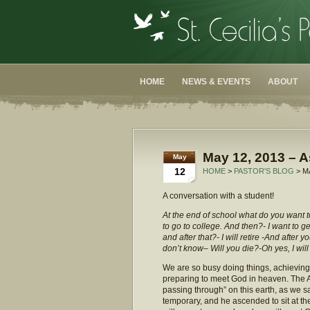
HOME
NEWS & EVENTS
ABOUT
May 12, 2013 – A
May
12
HOME
>
PASTOR'S BLOG
> M
A conversation with a student!
At the end of school what do you want to
to go to college. And then?- I want to ge
and after that?- I will retire -And after 
don’t know– Will you die?-Oh yes, I will
We are so busy doing things, achieving, 
preparing to meet God in heaven. The A
passing through” on this earth, as we sa
temporary, and he ascended to sit at the