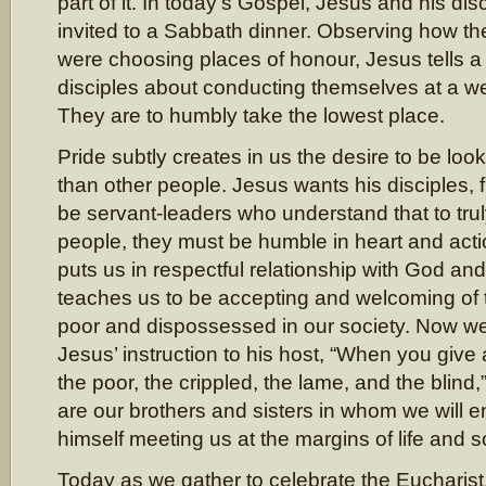
part of it. In today’s Gospel, Jesus and his di
invited to a Sabbath dinner. Observing how th
were choosing places of honour, Jesus tells a 
disciples about conducting themselves at a w
They are to humbly take the lowest place.
Pride subtly creates in us the desire to be loo
than other people. Jesus wants his disciples, f
be servant-leaders who understand that to tru
people, they must be humble in heart and acti
puts us in respectful relationship with God and
teaches us to be accepting and welcoming of 
poor and dispossessed in our society. Now we
Jesus’ instruction to his host, “When you give 
the poor, the crippled, the lame, and the blind,
are our brothers and sisters in whom we will e
himself meeting us at the margins of life and s
Today as we gather to celebrate the Eucharist