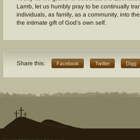
Lamb, let us humbly pray to be continually tr
individuals, as family, as a community, into th
the intimate gift of God’s own self.
Share this:
Facebook
Twitter
Digg