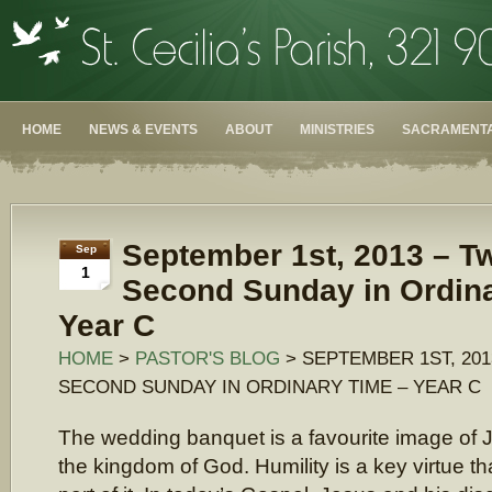
HOME
NEWS & EVENTS
ABOUT
MINISTRIES
SACRAMENTA
September 1st, 2013 – T
Sep
1
Second Sunday in Ordin
Year C
HOME
>
PASTOR'S BLOG
> SEPTEMBER 1ST, 20
SECOND SUNDAY IN ORDINARY TIME – YEAR C
The wedding banquet is a favourite image of 
the kingdom of God. Humility is a key virtue t