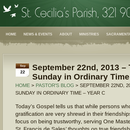
HOME
NEWS & EVENTS
ABOUT
MINISTRIES
SACRAMENTA
September 22nd, 2013 – 
Sep
22
Sunday in Ordinary Time
HOME
>
PASTOR'S BLOG
> SEPTEMBER 22ND, 20
SUNDAY IN ORDINARY TIME – YEAR C
Today’s Gospel tells us that while persons who
gratification are very shrewd in their friendshi
focus on being trustworthy, serving One Maste
St. Francis de Sales’ thoughts on true friendsh