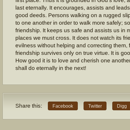
first place. Thus it is grounded in God’s love,
last eternally. It encourages, assists and leads
good deeds. Persons walking on a rugged sli
to one another in order to walk more safely; s
friendship. It keeps us safe and assists us i
places we must cross. It does not watch its fri
evilness without helping and correcting them, f
friendship survives only on true virtue. It is g
How good it is to love and cherish one another
shall do eternally in the next!
Share this:
Facebook
Twitter
Digg