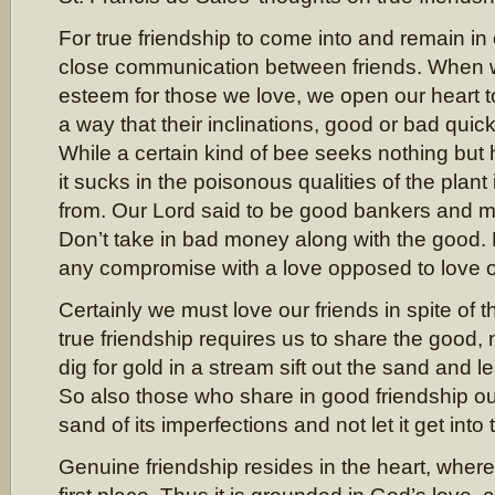
For true friendship to come into and remain in e
close communication between friends. When 
esteem for those we love, we open our heart to 
a way that their inclinations, good or bad quick
While a certain kind of bee seeks nothing but
it sucks in the poisonous qualities of the plant
from. Our Lord said to be good bankers and
Don’t take in bad money along with the good.
any compromise with a love opposed to love 
Certainly we must love our friends in spite of t
true friendship requires us to share the good,
dig for gold in a stream sift out the sand and l
So also those who share in good friendship o
sand of its imperfections and not let it get into 
Genuine friendship resides in the heart, wher