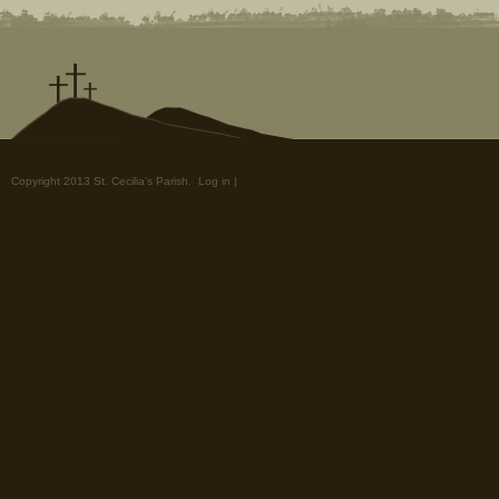
Copyright 2013 St. Cecilia's Parish.
Log in
|