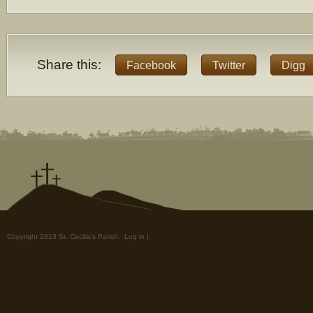
Share this:
Facebook
Twitter
Digg
Copyright 2013 St. Cecilia's Parish.
Log in
|