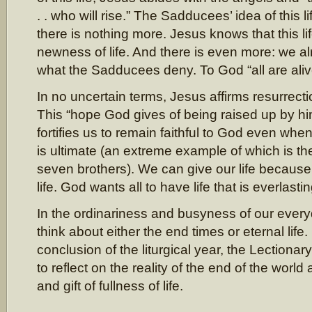
. . who will rise.” The Sadducees’ idea of this l
there is nothing more. Jesus knows that this li
newness of life. And there is even more: we al
what the Sadducees deny. To God “all are aliv
In no uncertain terms, Jesus affirms resurrectio
This “hope God gives of being raised up by him”
fortifies us to remain faithful to God even when t
is ultimate (an extreme example of which is th
seven brothers). We can give our life becaus
life. God wants all to have life that is everlastin
In the ordinariness and busyness of our everyd
think about either the end times or eternal life
conclusion of the liturgical year, the Lectionar
to reflect on the reality of the end of the worl
and gift of fullness of life.