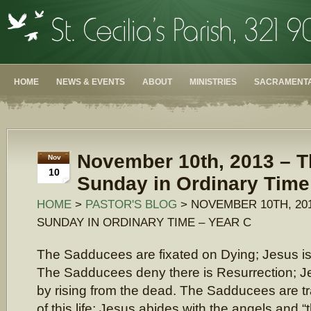
HOME
NEWS & EVENTS
ABOUT
MINISTRIES
SACRAMENTA
November 10th, 2013 – T
Nov
10
Sunday in Ordinary Time
HOME
>
PASTOR'S BLOG
> NOVEMBER 10TH, 20
SUNDAY IN ORDINARY TIME – YEAR C
The Sadducees are fixated on Dying; Jesus is 
The Sadducees deny there is Resurrection; Je
by rising from the dead. The Sadducees are tr
of this life; Jesus abides with the angels and “