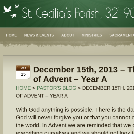
HOME
NEWS & EVENTS
ABOUT
MINISTRIES
SACRAMENTA
December 15th, 2013 – T
Dec
15
of Advent – Year A
HOME
>
PASTOR'S BLOG
> DECEMBER 15TH, 20
OF ADVENT – YEAR A
With God anything is possible. There is the dan
God will never forgive you or that you cannot 
the world. In Advent we are reminded that we 
everything ourselves and we should not look to