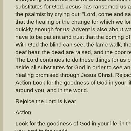
substitutes for God. Jesus has ransomed us 
the psalmist by crying out: “Lord, come and sa
that the healing or the change for which we l
quickly enough for us. Advent is also about wa
have to be patient and trust that the coming of
With God the blind can see, the lame walk, the
deaf hear, the dead are raised, and the poor 
The Lord continues to do these things for us 
aside all substitutes for God in order to see a
healing promised through Jesus Christ. Rejoic
Action Look for the goodness of God in your lif
around you, and in the world.
Rejoice the Lord is Near
Action
Look for the goodness of God in your life, in 