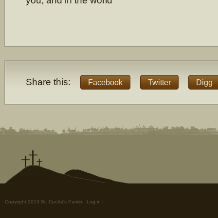
you, and in the world
Share this:
Facebook
Twitter
Digg
Copyright 2013 St. Cecilia's Parish.
Log in
|