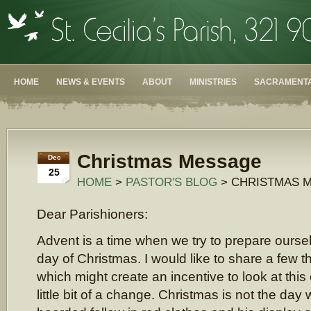
HOME
NEWS & EVENTS
ABOUT
MINISTRIES
SACRAMENTA
Christmas Message
Dec
25
HOME
>
PASTOR'S BLOG
> CHRISTMAS 
Dear Parishioners:
Advent is a time when we try to prepare oursel
day of Christmas. I would like to share a few 
which might create an incentive to look at this 
little bit of a change. Christmas is not the da