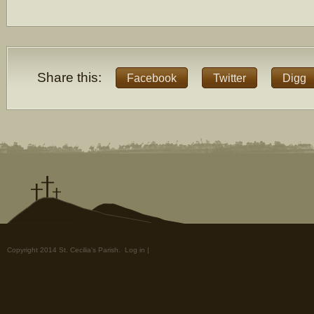
Share this:
Facebook
Twitter
Digg
Copyright 2014 St. Cecilia's Parish.
Log in
|