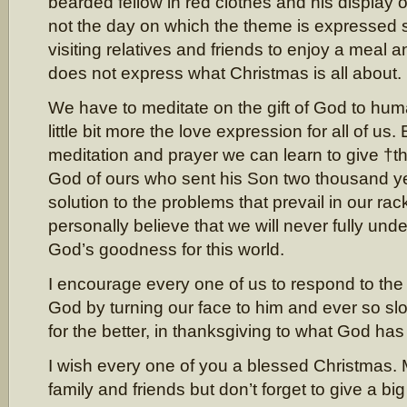
bearded fellow in red clothes and his display of 
not the day on which the theme is expressed s
visiting relatives and friends to enjoy a meal a
does not express what Christmas is all about.
We have to meditate on the gift of God to hu
little bit more the love expression for all of us
meditation and prayer we can learn to give †th
God of ours who sent his Son two thousand ye
solution to the problems that prevail in our rac
personally believe that we will never fully und
God’s goodness for this world.
I encourage every one of us to respond to the
God by turning our face to him and ever so slo
for the better, in thanksgiving to what God ha
I wish every one of you a blessed Christmas. 
family and friends but don’t forget to give a bi