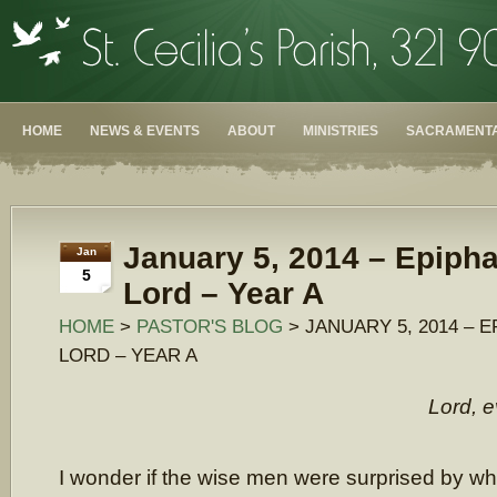
HOME
NEWS & EVENTS
ABOUT
MINISTRIES
SACRAMENTA
January 5, 2014 – Epipha
Jan
5
Lord – Year A
HOME
>
PASTOR'S BLOG
> JANUARY 5, 2014 – 
LORD – YEAR A
Lord, e
I wonder if the wise men were surprised by wh