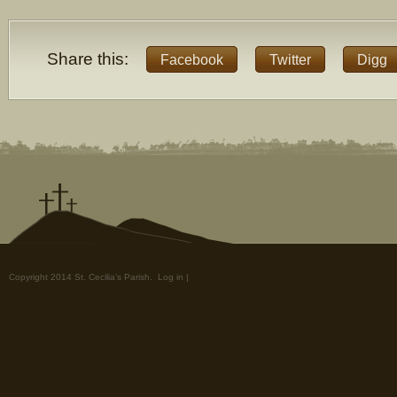
Share this:
Facebook
Twitter
Digg
Copyright 2014 St. Cecilia's Parish.
Log in
|