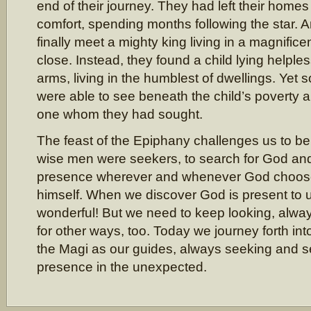
end of their journey. They had left their home
comfort, spending months following the star. 
finally meet a mighty king living in a magnific
close. Instead, they found a child lying helples
arms, living in the humblest of dwellings. Ye
were able to see beneath the child’s poverty 
one whom they had sought.
The feast of the Epiphany challenges us to be
wise men were seekers, to search for God an
presence wherever and whenever God choose
himself. When we discover God is present to 
wonderful! But we need to keep looking, alw
for other ways, too. Today we journey forth in
the Magi as our guides, always seeking and s
presence in the unexpected.