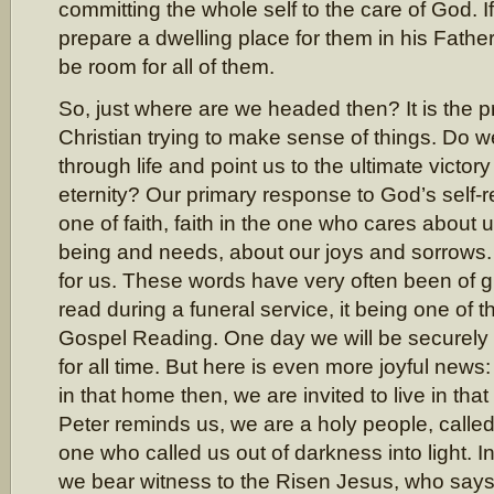
committing the whole self to the care of God. I
prepare a dwelling place for them in his Father
be room for all of them.
So, just where are we headed then? It is the pra
Christian trying to make sense of things. Do we
through life and point us to the ultimate victory 
eternity? Our primary response to God’s self-r
one of faith, faith in the one who cares about u
being and needs, about our joys and sorrows
for us. These words have very often been of 
read during a funeral service, it being one of t
Gospel Reading. One day we will be securely
for all time. But here is even more joyful news:
in that home then, we are invited to live in th
Peter reminds us, we are a holy people, called
one who called us out of darkness into light.
we bear witness to the Risen Jesus, who says 