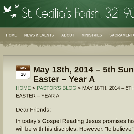
HOME
NEWS & EVENTS
ABOUT
MINISTRIES
SACRAMENTA
May 18th, 2014 – 5th Sun
May
18
Easter – Year A
HOME
>
PASTOR'S BLOG
> MAY 18TH, 2014 – 5
EASTER – YEAR A
Dear Friends:
In today’s Gospel Reading Jesus promises hi
will be with his disciples. However, “to believe