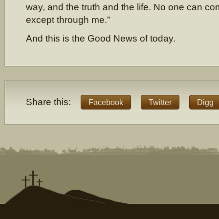
way, and the truth and the life. No one can co
except through me.”
And this is the Good News of today.
Share this:
Facebook
Twitter
Digg