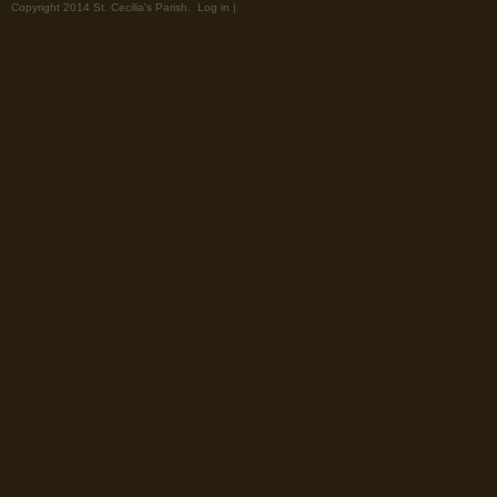
Copyright 2014 St. Cecilia's Parish.
Log in
|