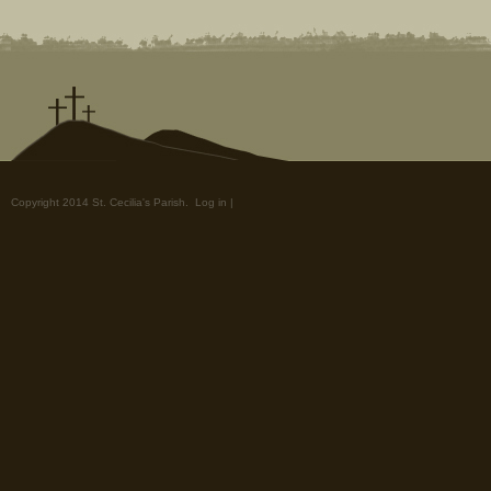
Copyright 2014 St. Cecilia's Parish.
Log in
|