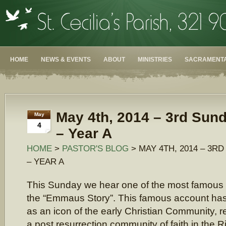
HOME
NEWS & EVENTS
ABOUT
MINISTRIES
SACRAMENTA
May 4th, 2014 – 3rd Sund
May
4
– Year A
HOME
>
PASTOR'S BLOG
> MAY 4TH, 2014 – 3R
– YEAR A
This Sunday we hear one of the most famous
the “Emmaus Story”. This famous account ha
as an icon of the early Christian Community, ref
a post resurrection community of faith in the R