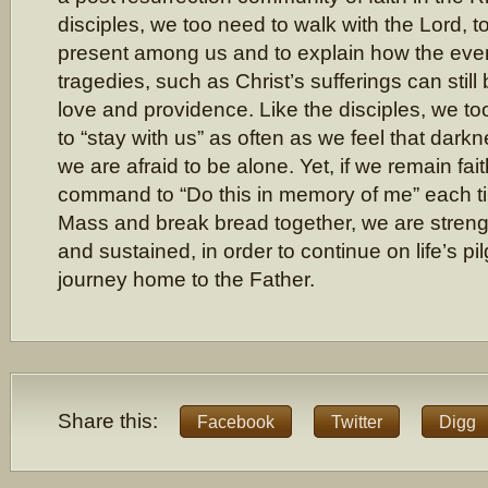
disciples, we too need to walk with the Lord, to
present among us and to explain how the event
tragedies, such as Christ’s sufferings can still
love and providence. Like the disciples, we too
to “stay with us” as often as we feel that dar
we are afraid to be alone. Yet, if we remain faith
command to “Do this in memory of me” each 
Mass and break bread together, we are stren
and sustained, in order to continue on life’s pi
journey home to the Father.
Share this:
Facebook
Twitter
Digg