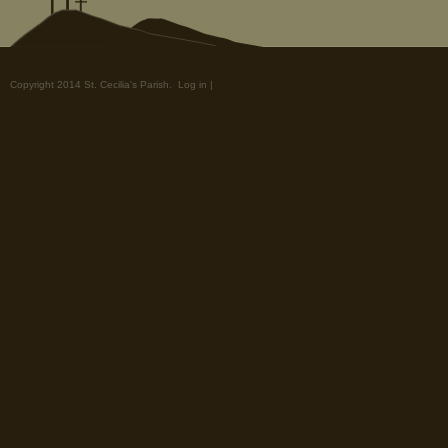
Copyright 2014 St. Cecilia's Parish.
Log in
|