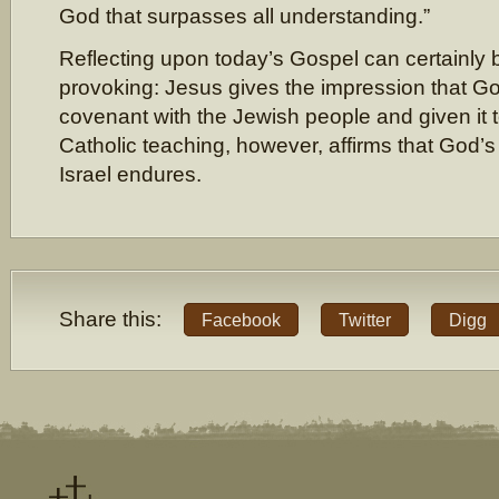
God that surpasses all understanding.”
Reflecting upon today’s Gospel can certainly 
provoking: Jesus gives the impression that G
covenant with the Jewish people and given it
Catholic teaching, however, affirms that God’
Israel endures.
Share this:
Facebook
Twitter
Digg