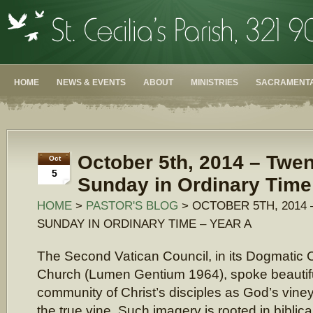
HOME
NEWS & EVENTS
ABOUT
MINISTRIES
SACRAMENTA
October 5th, 2014 – Twe
Oct
5
Sunday in Ordinary Time
HOME
>
PASTOR'S BLOG
> OCTOBER 5TH, 2014
SUNDAY IN ORDINARY TIME – YEAR A
The Second Vatican Council, in its Dogmatic C
Church (Lumen Gentium 1964), spoke beautiful
community of Christ’s disciples as God’s viney
the true vine. Such imagery is rooted in bibli