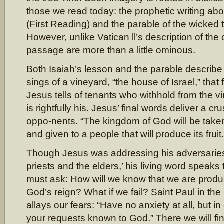
those we read today: the prophetic writing ab
(First Reading) and the parable of the wicked 
However, unlike Vatican ll’s description of the
passage are more than a little ominous.
Both Isaiah’s lesson and the parable describe a
sings of a vineyard, “the house of Israel,” that f
Jesus tells of tenants who withhold from the 
is rightfully his. Jesus’ final words deliver a cr
oppo-nents. “The kingdom of God will be tak
and given to a people that will produce its fruit.
Though Jesus was addressing his adversaries
priests and the elders,’ his living word speaks
must ask: How will we know that we are produci
God’s reign? What if we fail? Saint Paul in t
allays our fears: “Have no anxiety at all, but
your requests known to God.” There we will fi