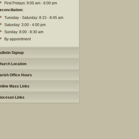
First Fridays: 9:00 am - 6:00 pm
econciliation:
Tuesday - Saturday: 8:15 - 8:45 am
Saturday: 3:00 - 4:00 pm
Sunday: 8:00 - 8:30 am
By appointment
ulletin Signup
hurch Location
arish Office Hours
nline Mass Links
iocesan Links