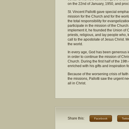
on the 22nd of January, 1950, and proc
St. Vincent Pallotti gave special emphas
mission for the Church and for the worl
the total responsibility for evangelizati
participate in the mission of the Church
implement it, he founded the Union of C
priests, religious, and lay people who, 
call to the apostolate of Jesus Christ. M
the world.
In every age, God has been generous in 
in order to continue the mission of Chri
Church. During the first half of the 19
enriched with his gifts and inspiration f
Because of the worsening crisis of faith
the missions, Pallotti saw the urgent nee
all in Christ.
Share this:
Facebook
Twitte