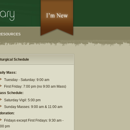
RESOURCES
iturgical Schedule
aily Mass:
Tuesday - Saturday: 9:00 am
First Friday: 7:00 pm (no 9:00 am Mass)
ass Schedule:
Saturday Vigil: 5:00 pm
Sunday Masses: 9:00 am & 11:00 am
doration:
Fridays except First Fridays: 9:30 am -
:00 pm