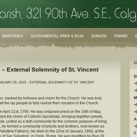
MINISTRIES
SACRAMENTAL PREP & RCIA
DONATE
FORMS
L
 – External Solemnity of St. Vincent
D
ANUARY 25, 2015 – EXTERNAL SOLEMNITY OF ST. VINCENT
M
n, marked by holiness and vision for the Church. He was truly
ll the lay people to fully realize their vocation in the Church.
on April 21st, 1795. He was ordained priest on the 16th of May,
ded the Union of Catholic Apostolate, bringing together priests,
A
e, united as a faith community for the common purpose of living
 he formed a community of priests and brothers, now known as
Pallottine Fathers). He died on the 22nd of January, 1850, at the
6
h of San Salvatore, in Onda, Rome. He was beatified by Pius XII