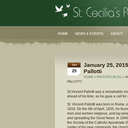
HOME
NEWS & EVENTS
ABOUT
January 25, 2015
Jan
Pallotti
25
HOME
>
PASTOR'S BLOG
> J
PALLOTTI
St.Vincent Pallotti was a remarkable ma
ahead of his time, as he gave a call for a
St. Vincent Pallotti was born in Rome, 
1818. On the 4th of April, 1835, he foun
men and women religious, and lay peopl
and spreading the Good News. In 1846,
the Society of the Catholic Apostolate (
center of his new community, the churc