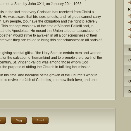
laimed a Saint by John XXIII, on January 20th, 1963.
R
is to the fact that every Christian has received from Christ a
d. He was aware that bishops, priests, and religious cannot carry
on. Lay people, too, have the obligation and the right to actively
. This concept was new at the time of Vincent Pallotti and, to
atholic Apostolate. He meant this Union to be an association of
together, would strive to awaken in all a consciousness of their
oreover, they are called to bring this consciousness to all parts of
B
giving special gifts of the Holy Spirit to certain men and women,
st for the salvation of humankind and to promote the growth of the
C
th century, St. Vincent Pallotti was among those whom God
or the purpose of aiding the Church in fulfilling her mission.
P
 in his time, and because of the growth of the Church’s work in
d to revive the faith of Catholics, to renew their love, and unite
O
D
r
Digg
Email