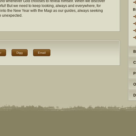
and whenever God chooses to reveal himself. When we discover
rful! But we need to keep looking, always and everywhere, for
R
h into the New Year with the Magi as our guides, always seeking
he unexpected.
B
r
Digg
Email
C
P
O
D