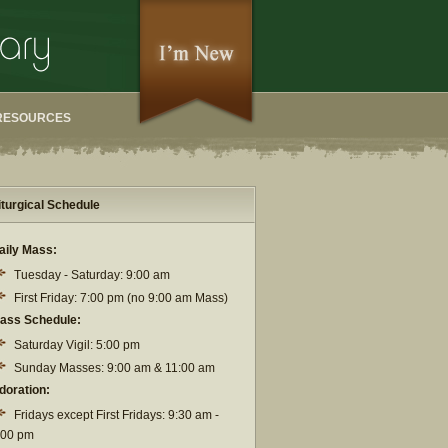
RESOURCES
iturgical Schedule
aily Mass:
Tuesday - Saturday: 9:00 am
First Friday: 7:00 pm (no 9:00 am Mass)
ass Schedule:
Saturday Vigil: 5:00 pm
Sunday Masses: 9:00 am & 11:00 am
doration:
Fridays except First Fridays: 9:30 am -
:00 pm