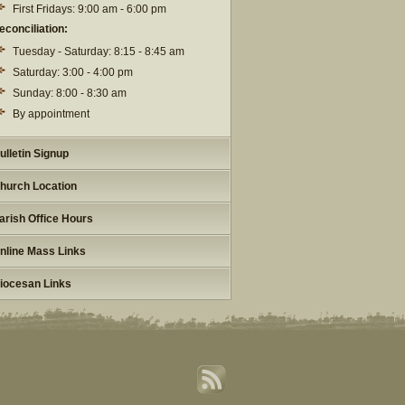
First Fridays: 9:00 am - 6:00 pm
econciliation:
Tuesday - Saturday: 8:15 - 8:45 am
Saturday: 3:00 - 4:00 pm
Sunday: 8:00 - 8:30 am
By appointment
ulletin Signup
hurch Location
arish Office Hours
nline Mass Links
iocesan Links