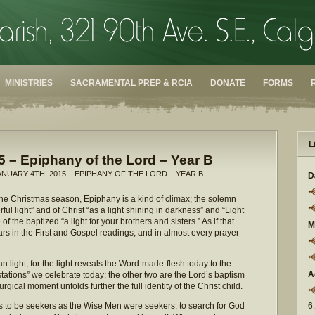
MINISTRIES
SACRAMENTAL PREP & RCIA
DONATE
FORMS
L
5 – Epiphany of the Lord – Year B
ANUARY 4TH, 2015 – EPIPHANY OF THE LORD – YEAR B
D
the Christmas season, Epiphany is a kind of climax; the solemn
l light” and of Christ “as a light shining in darkness” and “Light
f the baptized “a light for your brothers and sisters.” As if that
M
rs in the First and Gospel readings, and in almost every prayer
n light, for the light reveals the Word-made-flesh today to the
A
stations” we celebrate today; the other two are the Lord’s baptism
gical moment unfolds further the full identity of the Christ child.
s to be seekers as the Wise Men were seekers, to search for God
6