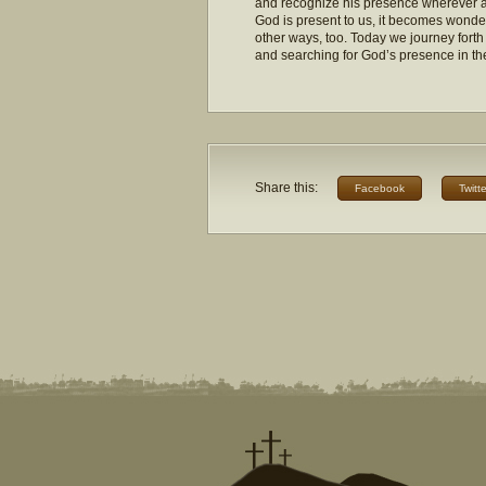
and recognize his presence wherever 
God is present to us, it becomes wonde
other ways, too. Today we journey fort
and searching for God’s presence in t
Share this:
Facebook
Twitte