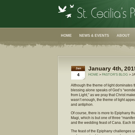
HOME
NEWS & EVENTS
ABOUT
January 4th, 201
Jan
4
HOME
>
PASTOR'S BLOG
> J
Although the theme of light dominates 
blessing alone speaks of God’s “wonderfu
from Light,” as we pray that Christ make o
wasn’t enough, the theme of light appea
and antiphon.
Of course, there is more to Epiphany tha
Magi, which is but one of three “manife
and the wedding feast of Cana. Each litur
The feast of the Epiphany challenges u