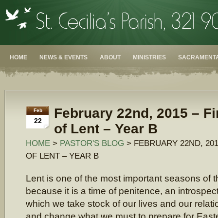
HOME
NEWS & EVENTS
ABOUT
MINISTRIES
SACRAMENTA
February 22nd, 2015 – F
Feb
22
of Lent – Year B
HOME
>
PASTOR'S BLOG
> FEBRUARY 22ND, 201
OF LENT – YEAR B
Lent is one of the most important seasons of 
because it is a time of penitence, an introspec
which we take stock of our lives and our relat
and change what we must to prepare for Easter.