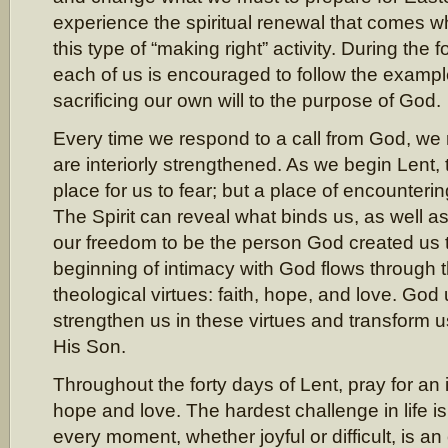
experience the spiritual renewal that comes 
this type of “making right” activity. During the f
each of us is encouraged to follow the exampl
sacrificing our own will to the purpose of God.
Every time we respond to a call from God, we
are interiorly strengthened. As we begin Lent, 
place for us to fear; but a place of encountering
The Spirit can reveal what binds us, as well a
our freedom to be the person God created us 
beginning of intimacy with God flows through t
theological virtues: faith, hope, and love. God 
strengthen us in these virtues and transform u
His Son.
Throughout the forty days of Lent, pray for an i
hope and love. The hardest challenge in life is
every moment, whether joyful or difficult, is 