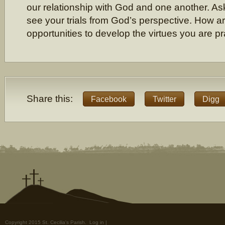
our relationship with God and one another. Ask
see your trials from God’s perspective. How are
opportunities to develop the virtues you are pr
Share this:
Facebook
Twitter
Digg
Copyright 2015 St. Cecilia's Parish.
Log in
|