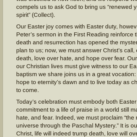
compels us to ask God to bring us “renewed y
spirit” (Collect).
Our Easter joy comes with Easter duty, howev
Peter’s sermon in the First Reading reinforce t
death and resurrection has opened the myster
plan to us; now, we must answer Christ’s call, 
death, love over hate, and hope over fear. Ou
our Christian lives must give witness to our Ea
baptism we share joins us in a great vocation: 
hope to eternity’s dawn and to live today as ch
to come.
Today’s celebration must embody both Easter
commitment to a life of praise in a world still 
hate, and fear. Indeed, we must proclaim “the r
universe through the Paschal Mystery.” It is our
Christ, life will indeed trump death, love will 