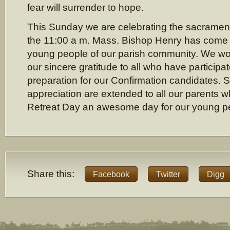
fear will surrender to hope.
This Sunday we are celebrating the sacrament
the 11:00 a m. Mass. Bishop Henry has come 
young people of our parish community. We wou
our sincere gratitude to all who have participat
preparation for our Confirmation candidates. 
appreciation are extended to all our parents
Retreat Day an awesome day for our young p
Share this:
Facebook
Twitter
Digg