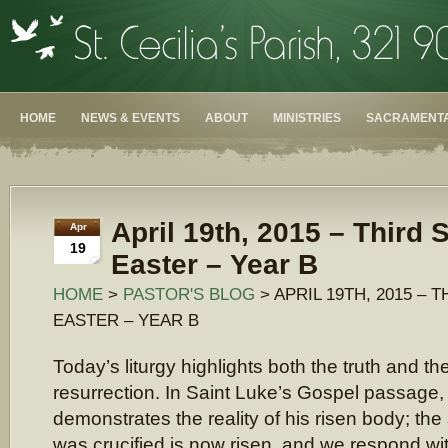
HOME
NEWS & EVENTS
ABOUT
MINISTRIES
SACRAMENTA
April 19th, 2015 – Third 
Apr
19
Easter – Year B
HOME
>
PASTOR'S BLOG
> APRIL 19TH, 2015 – 
EASTER – YEAR B
Today’s liturgy highlights both the truth and the
resurrection. In Saint Luke’s Gospel passage
demonstrates the reality of his risen body; t
was crucified is now risen, and we respond wit