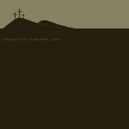
Copyright 2015 St. Cecilia's Parish.
Log in
|