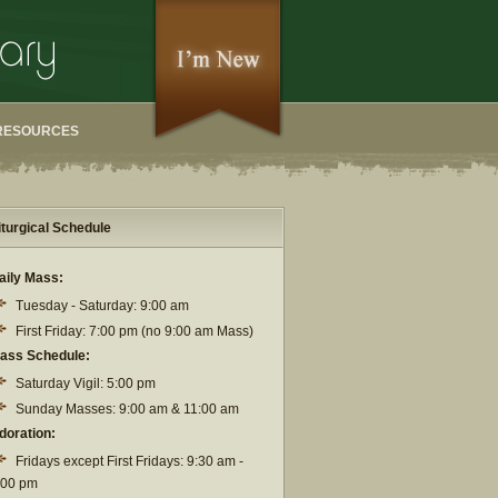
RESOURCES
iturgical Schedule
aily Mass:
Tuesday - Saturday: 9:00 am
First Friday: 7:00 pm (no 9:00 am Mass)
ass Schedule:
Saturday Vigil: 5:00 pm
Sunday Masses: 9:00 am & 11:00 am
doration:
Fridays except First Fridays: 9:30 am -
:00 pm