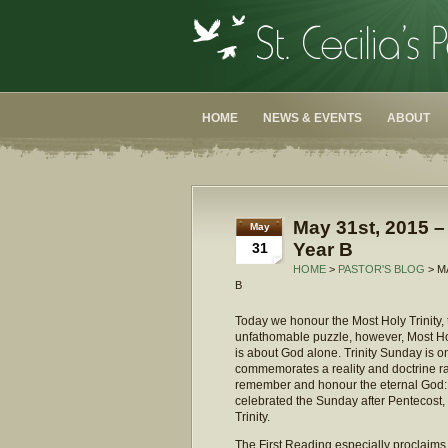
HOME
NEWS & EVENTS
ABOUT
May 31st, 2015 – 
May
Year B
31
HOME
>
PASTOR'S BLOG
> M
B
Today we honour the Most Holy Trinity, t
unfathomable puzzle, however, Most Holy
is about God alone. Trinity Sunday is on
commemorates a reality and doctrine rat
remember and honour the eternal God: th
celebrated the Sunday after Pentecost, a
Trinity.
The First Reading especially proclaims G