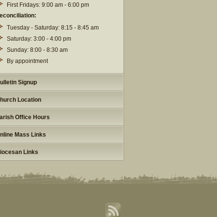
First Fridays: 9:00 am - 6:00 pm
econciliation:
Tuesday - Saturday: 8:15 - 8:45 am
Saturday: 3:00 - 4:00 pm
Sunday: 8:00 - 8:30 am
By appointment
ulletin Signup
hurch Location
arish Office Hours
nline Mass Links
iocesan Links