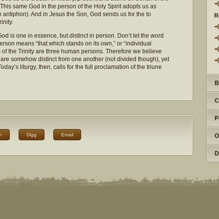
This same God in the person of the Holy Spirit adopts us as
ntiphon). And in Jesus the Son, God sends us for the to
R
inity.
t God is one in essence, but distinct in person. Don’t let the word
erson means “that which stands on its own,” or “individual
 of the Trinity are three human persons. Therefore we believe
t are somehow distinct from one another (not divided though), yet
day’s liturgy, then, calls for the full proclamation of the triune
B
C
P
r
Digg
Email
O
D