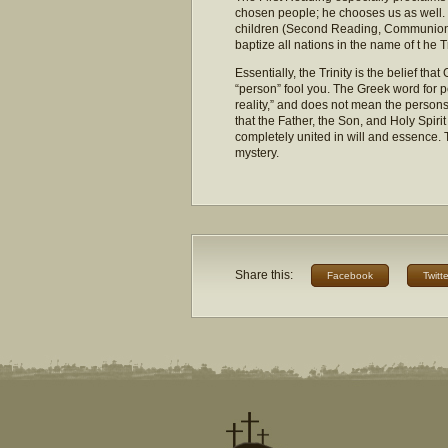
chosen people; he chooses us as well. 
children (Second Reading, Communion a
baptize all nations in the name of t he Tr
Essentially, the Trinity is the belief tha
“person” fool you. The Greek word for p
reality,” and does not mean the persons
that the Father, the Son, and Holy Spiri
completely united in will and essence. To
mystery.
Share this:
Facebook
Twitte