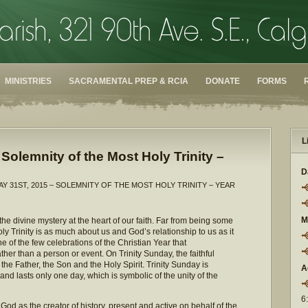
MINISTRIES
SACRAMENTAL PREP & RCIA
DONATE
FORMS
L
Solemnity of the Most Holy Trinity –
D
AY 31ST, 2015 – SOLEMNITY OF THE MOST HOLY TRINITY – YEAR
M
he divine mystery at the heart of our faith. Far from being some
 Trinity is as much about us and God’s relationship to us as it
e of the few celebrations of the Christian Year that
her than a person or event. On Trinity Sunday, the faithful
e Father, the Son and the Holy Spirit. Trinity Sunday is
A
nd lasts only one day, which is symbolic of the unity of the
6
od as the creator of history, present and active on behalf of the