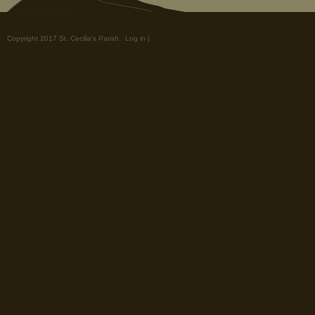
Copyright 2017 St. Cecilia's Parish.
Log in
|