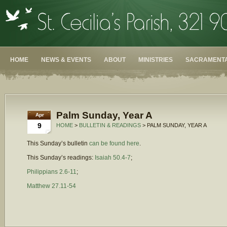
HOME
NEWS & EVENTS
ABOUT
MINISTRIES
SACRAMENTA
Palm Sunday, Year A
Apr
9
HOME
>
BULLETIN & READINGS
> PALM SUNDAY, YEAR A
This Sunday’s bulletin
can be found here
.
This Sunday’s readings:
Isaiah 50.4-7
;
Philippians 2.6-11
;
Matthew 27.11-54