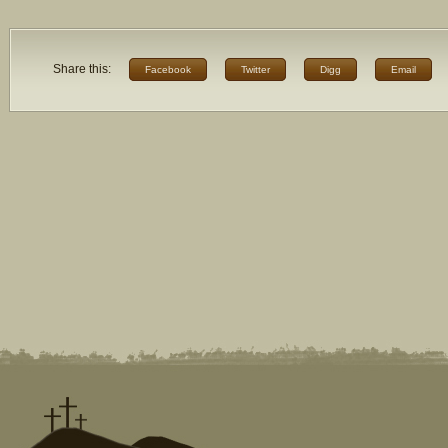
Share this:
Facebook
Twitter
Digg
Email