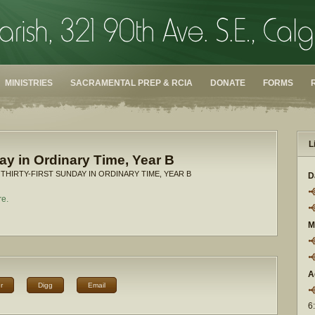
MINISTRIES
SACRAMENTAL PREP & RCIA
DONATE
FORMS
L
day in Ordinary Time, Year B
 THIRTY-FIRST SUNDAY IN ORDINARY TIME, YEAR B
D
re.
M
A
r
Digg
Email
6