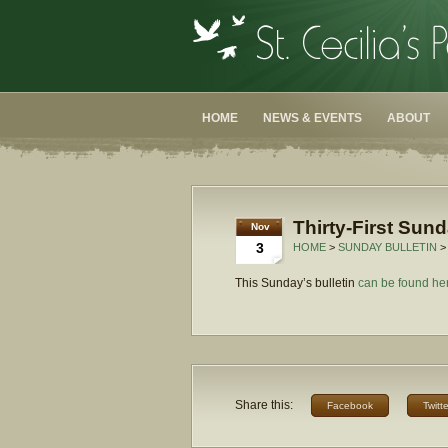
HOME
NEWS & EVENTS
ABOUT
Thirty-First Sun
Nov
3
HOME
>
SUNDAY BULLETIN
>
This Sunday’s bulletin
can be found he
Share this:
Facebook
Twitte