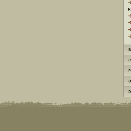
R
B
C
P
O
D