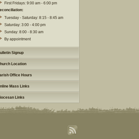
First Fridays: 9:00 am - 6:00 pm
econciliation:
Tuesday - Saturday: 8:15 - 8:45 am
Saturday: 3:00 - 4:00 pm
Sunday: 8:00 - 8:30 am
By appointment
ulletin Signup
hurch Location
arish Office Hours
nline Mass Links
iocesan Links