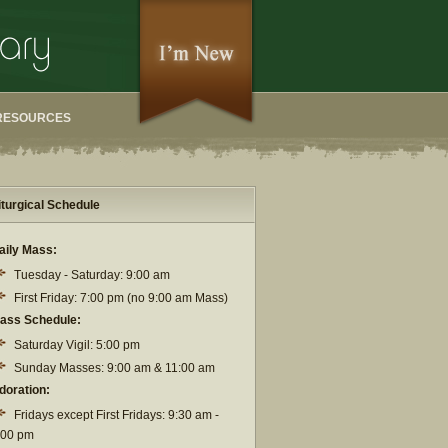
RESOURCES
iturgical Schedule
aily Mass:
Tuesday - Saturday: 9:00 am
First Friday: 7:00 pm (no 9:00 am Mass)
ass Schedule:
Saturday Vigil: 5:00 pm
Sunday Masses: 9:00 am & 11:00 am
doration:
Fridays except First Fridays: 9:30 am -
:00 pm