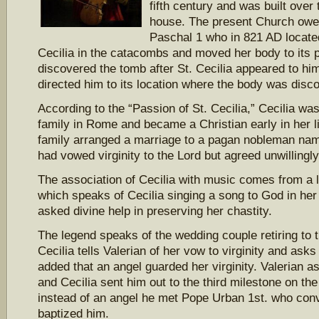
fifth century and was built over t
house. The present Church owes
Paschal 1 who in 821 AD located
Cecilia in the catacombs and moved her body to its p
discovered the tomb after St. Cecilia appeared to him
directed him to its location where the body was disco
According to the “Passion of St. Cecilia,” Cecilia was
family in Rome and became a Christian early in her l
family arranged a marriage to a pagan nobleman name
had vowed virginity to the Lord but agreed unwillingly
The association of Cecilia with music comes from a l
which speaks of Cecilia singing a song to God in her
asked divine help in preserving her chastity.
The legend speaks of the wedding couple retiring to
Cecilia tells Valerian of her vow to virginity and asks
added that an angel guarded her virginity. Valerian a
and Cecilia sent him out to the third milestone on th
instead of an angel he met Pope Urban 1st. who con
baptized him.