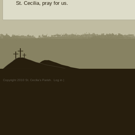
St. Cecilia, pray for us.
Copyright 2010 St. Cecilia's Parish.
Log in
|