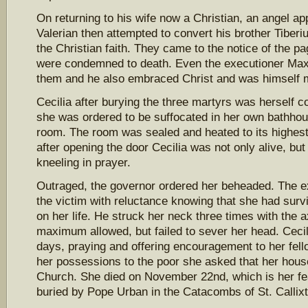
On returning to his wife now a Christian, an angel a
Valerian then attempted to convert his brother Tiber
the Christian faith. They came to the notice of the p
were condemned to death. Even the executioner Maxi
them and he also embraced Christ and was himself 
Cecilia after burying the three martyrs was herself
she was ordered to be suffocated in her own bathh
room. The room was sealed and heated to its highest
after opening the door Cecilia was not only alive, but
kneeling in prayer.
Outraged, the governor ordered her beheaded. The 
the victim with reluctance knowing that she had survi
on her life. He struck her neck three times with the 
maximum allowed, but failed to sever her head. Cecili
days, praying and offering encouragement to her fell
her possessions to the poor she asked that her hous
Church. She died on November 22nd, which is her f
buried by Pope Urban in the Catacombs of St. Callix