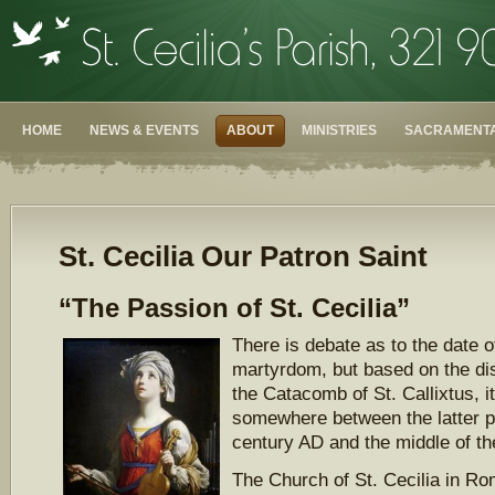
HOME
NEWS & EVENTS
ABOUT
MINISTRIES
SACRAMENTA
St. Cecilia Our Patron Saint
“The Passion of St. Cecilia”
There is debate as to the date of
martyrdom, but based on the di
the Catacomb of St. Callixtus, it 
somewhere between the latter p
century AD and the middle of the
The Church of St. Cecilia in Ro