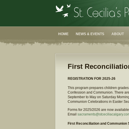
HOME
NEWS & EVENTS
ABOUT
First Reconciliat
REGISTRATION FOR 2025-26
This program prepares children grades t
Confession and Communion. There are s
September to May on Saturday Mornings,
Communion Celebrations in Easter Se
Forms for 2025/2026 are now available f
Email
sacraments@stceciliacalgary.co
First Reconciliation and Communion