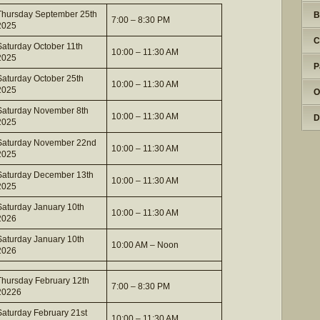
Thursday September 25th
B
7:00 – 8:30 PM
2025
C
Saturday October 11th
10:00 – 11:30 AM
2025
P
Saturday October 25th
10:00 – 11:30 AM
2025
O
Saturday November 8th
10:00 – 11:30 AM
D
2025
Saturday November 22nd
10:00 – 11:30 AM
2025
Saturday December 13th
10:00 – 11:30 AM
2025
Saturday January 10th
10:00 – 11:30 AM
2026
Saturday January 10th
10:00 AM – Noon
2026
Thursday February 12th
7:00 – 8:30 PM
20226
Saturday February 21st
10:00 – 11:30 AM