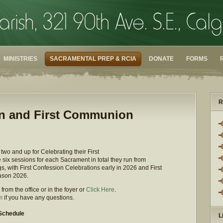
MINISTRIES
SACRAMENTAL PREP & RCIA
DONATE
FORMS
R
ion and First Communion
wo and up for Celebrating their First
ix sessions for each Sacrament in total they run from
 with First Confession Celebrations early in 2026 and First
ason 2026.
rom the office or in the foyer or
Click Here
.
m
if you have any questions.
 Schedule
L