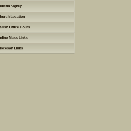
ulletin Signup
hurch Location
arish Office Hours
nline Mass Links
iocesan Links