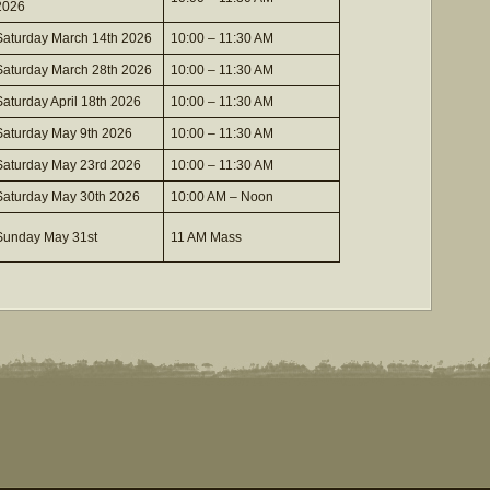
2026
Saturday March 14th 2026
10:00 – 11:30 AM
Saturday March 28th 2026
10:00 – 11:30 AM
Saturday April 18th 2026
10:00 – 11:30 AM
Saturday May 9th 2026
10:00 – 11:30 AM
Saturday May 23rd 2026
10:00 – 11:30 AM
Saturday May 30th 2026
10:00 AM – Noon
Sunday May 31st
11 AM Mass