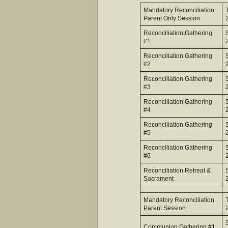
Mandatory Reconciliation
Parent Only Session
Reconciliation Gathering
#1
Reconciliation Gathering
#2
Reconciliation Gathering
#3
Reconciliation Gathering
#4
Reconciliation Gathering
#5
Reconciliation Gathering
#6
Reconciliation Retreat &
Sacrament
Mandatory Reconciliation
Parent Session
Communion Gathering #1