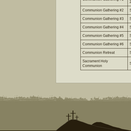
Communion Gathering #2
Communion Gathering #3
Communion Gathering #4
Communion Gathering #5
Communion Gathering #6
Communion Retreat
Sacrament Holy
Communion