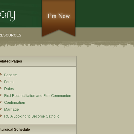
RESOURCES
elated Pages
Baptism
Forms
Dates
First Reconciliation and First Communion
Confirmation
Marriage
RCIA Looking to Become Catholic
iturgical Schedule