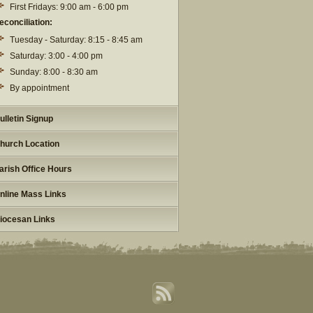
First Fridays: 9:00 am - 6:00 pm
econciliation:
Tuesday - Saturday: 8:15 - 8:45 am
Saturday: 3:00 - 4:00 pm
Sunday: 8:00 - 8:30 am
By appointment
ulletin Signup
hurch Location
arish Office Hours
nline Mass Links
iocesan Links