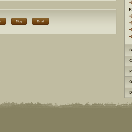
R
r
Digg
Email
B
C
P
O
D