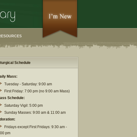
RESOURCES
iturgical Schedule
aily Mass:
Tuesday - Saturday: 9:00 am
First Friday: 7:00 pm (no 9:00 am Mass)
ass Schedule:
Saturday Vigil: 5:00 pm
Sunday Masses: 9:00 am & 11:00 am
doration:
Fridays except First Fridays: 9:30 am -
:00 pm