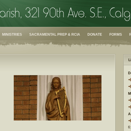
MINISTRIES
SACRAMENTAL PREP & RCIA
DONATE
FORMS
L
D
M
A
6