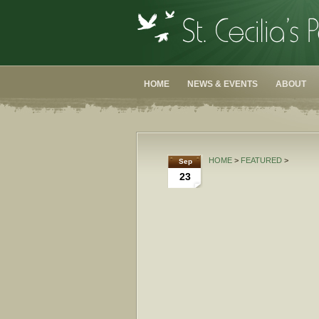
HOME
NEWS & EVENTS
ABOUT
HOME
>
FEATURED
>
Sep
23