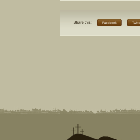
Share this:
Facebook
Twitte