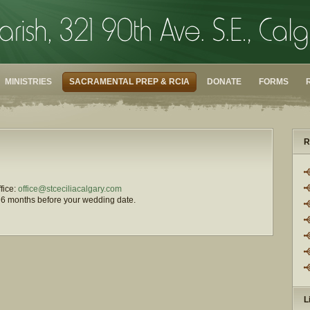
MINISTRIES
SACRAMENTAL PREP & RCIA
DONATE
FORMS
R
ffice:
office@stceciliacalgary.com
st 6 months before your wedding date.
L