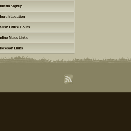
ulletin Signup
hurch Location
arish Office Hours
nline Mass Links
iocesan Links