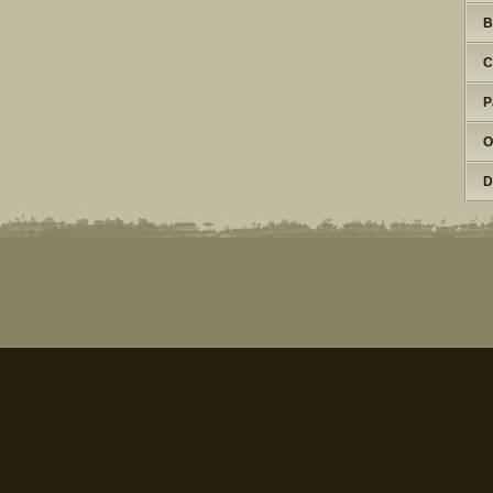
B
C
P
O
D