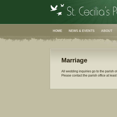
HOME
NEWS & EVENTS
ABOUT
Marriage
All wedding inquiries go to the parish o
Please contact the parish office at lea