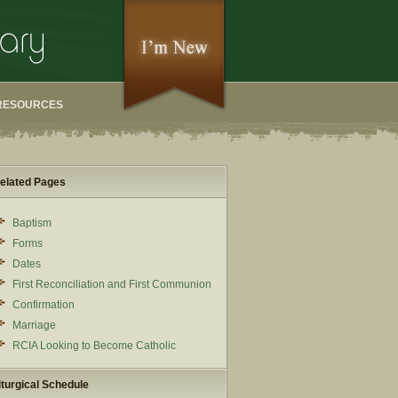
RESOURCES
elated Pages
Baptism
Forms
Dates
First Reconciliation and First Communion
Confirmation
Marriage
RCIA Looking to Become Catholic
iturgical Schedule