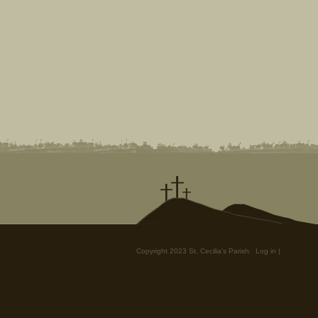
Copyright 2023 St. Cecilia's Parish.
Log in
|