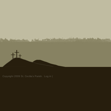
Copyright 2009 St. Cecilia's Parish.
Log in
|