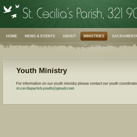
HOME
NEWS & EVENTS
ABOUT
MINISTRIES
SACRAMENTA
Youth Ministry
For information on our youth ministry please contact our youth coordinato
st.cecilaparish.youth@gmail.
com