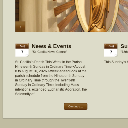
‹
News & Events
Su
Aug
Aug
7
7
"St. Cecilia News Centre"
"18th
St. Cecilia’s Parish This Week in the Parish
This Sunday’s b
Nineteenth Sunday in Ordinary Time • August
8 to August 16, 2026 A week-ahead look at the
parish schedule from the Nineteenth Sunday
in Ordinary Time through the Twentieth
Sunday in Ordinary Time, including Mass
intentions, extended Eucharistic Adoration, the
Solemnity of…
Continue...