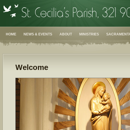
HOME
NEWS & EVENTS
ABOUT
MINISTRIES
SACRAMENTA
Welcome