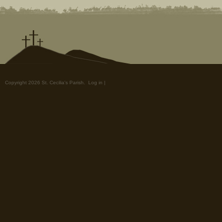
Copyright 2026 St. Cecilia's Parish.
Log in
|