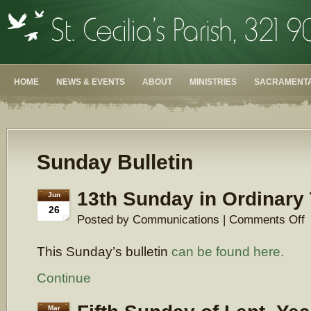
HOME
NEWS & EVENTS
ABOUT
MINISTRIES
SACRAMENTA
Sunday Bulletin
13th Sunday in Ordinary
Jun
26
o
Posted by Communications |
Comments Off
1
S
This Sunday’s bulletin
can be found here.
in
O
T
Continue
Mar