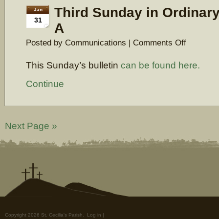
Third Sunday in Ordinary
Jan
31
A
on
Posted by Communications |
Comments Off
Third
Sunday
This Sunday’s bulletin
can be found here.
in
Ordinary
Time,
Continue
Year
A
Next Page »
Copyright 2026 St. Cecilia's Parish.
Log in
|