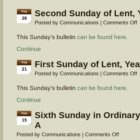
Second Sunday of Lent, 
Feb
28
o
Posted by Communications |
Comments Off
S
S
This Sunday’s bulletin
can be found here.
of
Le
Y
Continue
A
First Sunday of Lent, Yea
Feb
21
o
Posted by Communications |
Comments Off
Fi
S
This Sunday’s bulletin
can be found here.
of
Le
Y
Continue
A
Sixth Sunday in Ordinary
Feb
15
A
on
Posted by Communications |
Comments Off
Sixth