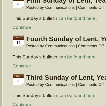
Fifth Sunday of Lent, Yea
20
o
Posted by Communications |
Comments Off
Fi
S
This Sunday’s bulletin
can be found here.
of
Le
Y
Continue
A
Fourth Sunday of Lent, Y
Mar
14
o
Posted by Communications |
Comments Off
F
S
This Sunday’s bulletin
can be found here.
of
Le
Y
Continue
A
Third Sunday of Lent, Ye
Mar
6
o
Posted by Communications |
Comments Off
Th
S
This Sunday’s bulletin
can be found here.
of
Le
Y
Continue
A