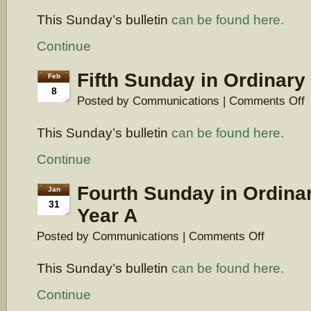
Sunday
This Sunday’s bulletin
can be found here.
in
Ordinary
Time,
Continue
Year
A
Fifth Sunday in Ordinary
Feb
8
o
Posted by Communications |
Comments Off
Fi
S
This Sunday’s bulletin
can be found here.
in
O
T
Continue
Y
A
Fourth Sunday in Ordina
Jan
31
Year A
on
Posted by Communications |
Comments Off
Fourth
Sunday
This Sunday’s bulletin
can be found here.
in
Ordinary
Time,
Continue
Year
A