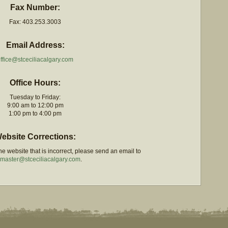
Fax Number:
Fax: 403.253.3003
Email Address:
ffice@stceciliacalgary.com
Office Hours:
Tuesday to Friday:
9:00 am to 12:00 pm
1:00 pm to 4:00 pm
ebsite Corrections:
e website that is incorrect, please send an email to
master@stceciliacalgary.com
.