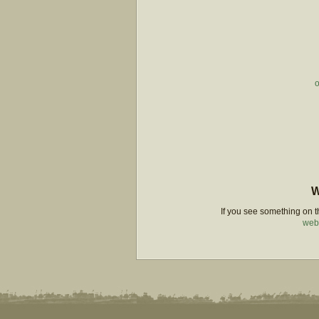
o
W
If you see something on th
web