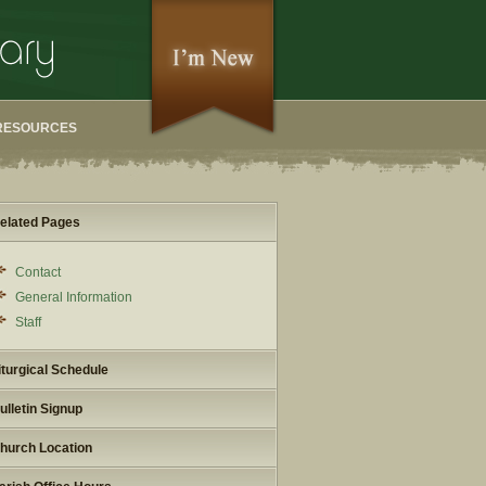
RESOURCES
elated Pages
Contact
General Information
Staff
iturgical Schedule
ulletin Signup
hurch Location