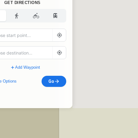
GET DIRECTIONS
Add Waypoint
e Options
Go