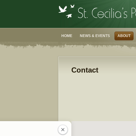
HOME
NEWS & EVENTS
ABOUT
Contact