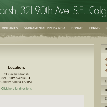
MINISTRIES
SACRAMENTAL PREP & RCIA
DONATE
FORMS
R
Location:
St. Cecilia’s Parish
321 – 90th Avenue S.E.
L
Calgary, Alberta T2J 0A1
Click here for directions
B
C