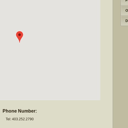
P
O
D
Phone Number:
Tel: 403.252.2790