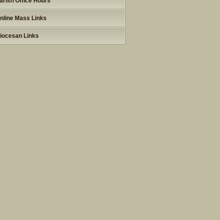
arish Office Hours
nline Mass Links
iocesan Links