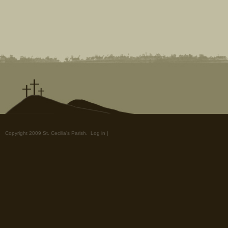
Copyright 2009 St. Cecilia's Parish.
Log in
|