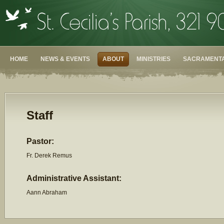
HOME
NEWS & EVENTS
ABOUT
MINISTRIES
SACRAMENTA
Staff
Pastor:
Fr. Derek Remus
Administrative Assistant:
Aann Abraham