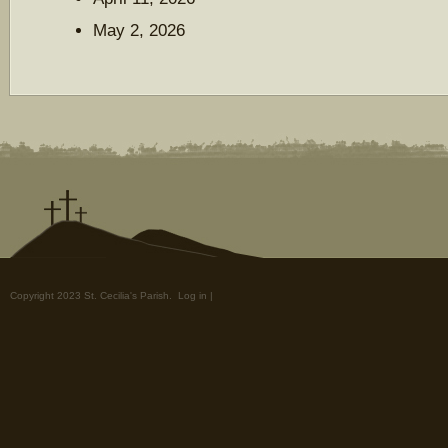
May 2, 2026
Copyright 2023 St. Cecilia's Parish.
Log in
|