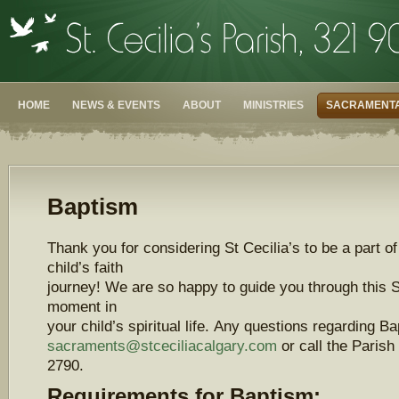
HOME
NEWS & EVENTS
ABOUT
MINISTRIES
SACRAMENTA
Baptism
Thank you for considering St Cecilia’s to be a part o
child’s faith
journey! We are so happy to guide you through this 
moment in
your child’s spiritual life. Any questions regarding B
sacraments@stceciliacalgary.com
or call the Parish
2790.
Requirements for Baptism: