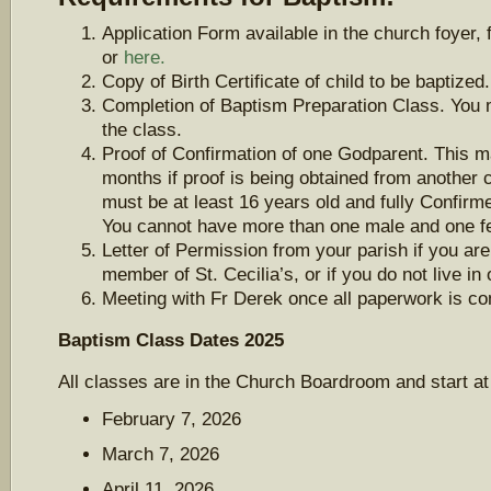
Application Form available in the church foyer, 
or
here.
Copy of Birth Certificate of child to be baptized.
Completion of Baptism Preparation Class. You m
the class.
Proof of Confirmation of one Godparent. This m
months if proof is being obtained from another
must be at least 16 years old and fully Confir
You cannot have more than one male and one f
Letter of Permission from your parish if you are
member of St. Cecilia’s, or if you do not live in
Meeting with Fr Derek once all paperwork is co
Baptism Class Dates 2025
All classes are in the Church Boardroom and start a
February 7, 2026
March 7, 2026
April 11, 2026