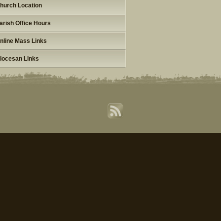
hurch Location
arish Office Hours
nline Mass Links
iocesan Links