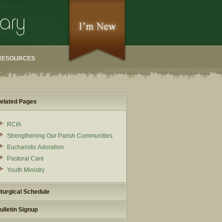
RESOURCES
elated Pages
RCIA
Strengthening Our Parish Communities
Eucharistic Adoration
Pastoral Care
Youth Ministry
iturgical Schedule
ulletin Signup