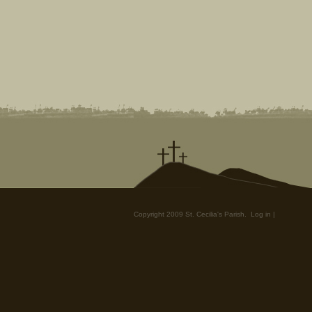
Copyright 2009 St. Cecilia's Parish.
Log in
|