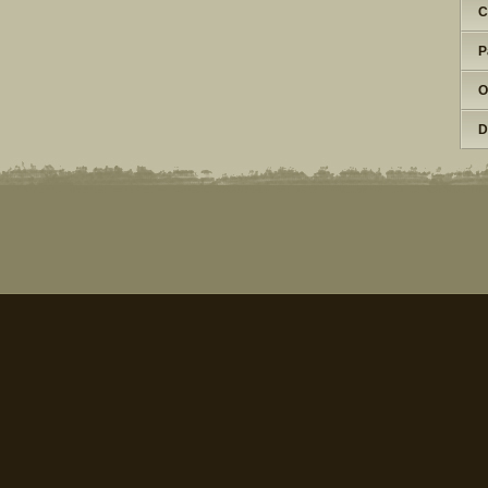
C
P
O
D