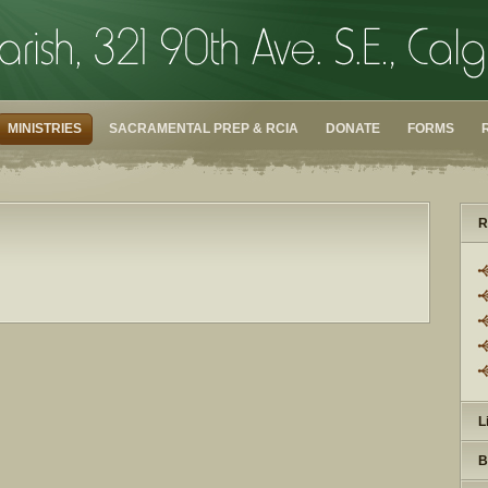
MINISTRIES
SACRAMENTAL PREP & RCIA
DONATE
FORMS
R
L
B