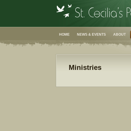
HOME
NEWS & EVENTS
ABOUT
Ministries