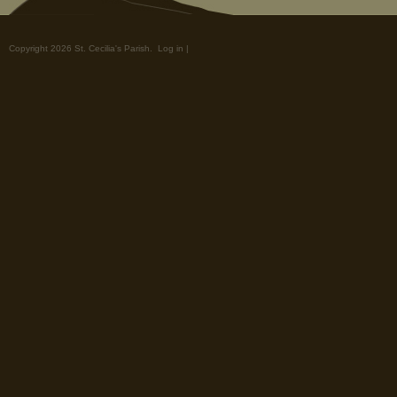
Copyright 2026 St. Cecilia's Parish.
Log in
|