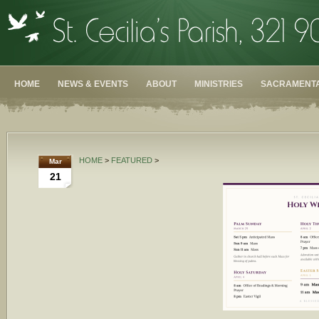
HOME
NEWS & EVENTS
ABOUT
MINISTRIES
SACRAMENTA
HOME
>
FEATURED
>
Mar
21