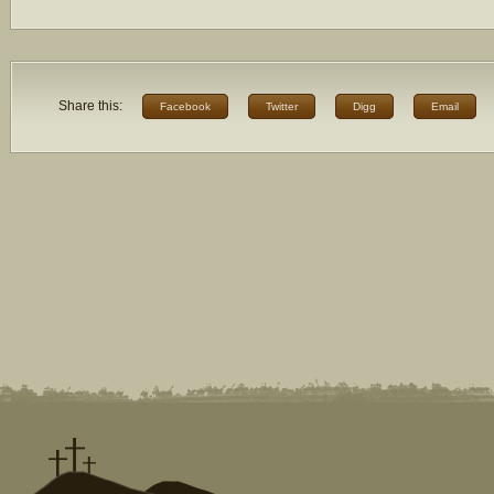
Share this:
Facebook
Twitter
Digg
Email