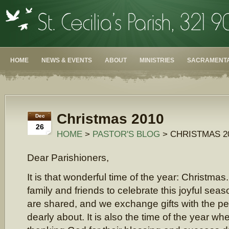
HOME
NEWS & EVENTS
ABOUT
MINISTRIES
SACRAMENTA
Christmas 2010
Dec
26
HOME
>
PASTOR'S BLOG
> CHRISTMAS 2
Dear Parishioners,
It is that wonderful time of the year: Christma
family and friends to celebrate this joyful sea
are shared, and we exchange gifts with the p
dearly about. It is also the time of the year w