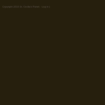
Copyright 2010 St. Cecilia's Parish.
Log in
|