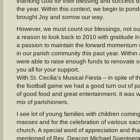
thanking God for their blessing and success d
the year. Within this context, we begin to ponde
brought Joy and sorrow our way.
However, we must count our blessings, not o
a reason to look back to 2010 with gratitude in
a passion to maintain the forward momentum
in our parish community this past year. Withi
were able to raise enough funds to renovate 
you all for your support.
With St. Cecilia’s Musical Fiesta – in spite of
the football game we had a good turn out of pa
of good food and great entertainment. It was w
mix of parishioners.
I see lot of young families with children comi
masses and for the celebration of various sac
church. A special word of appreciation and th
mentioned of Rev .Deacon Michael Soentgerat