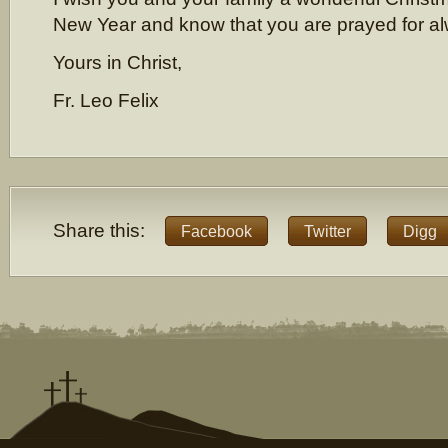
New Year and know that you are prayed for a
Yours in Christ,
Fr. Leo Felix
Share this:
Facebook
Twitter
Digg