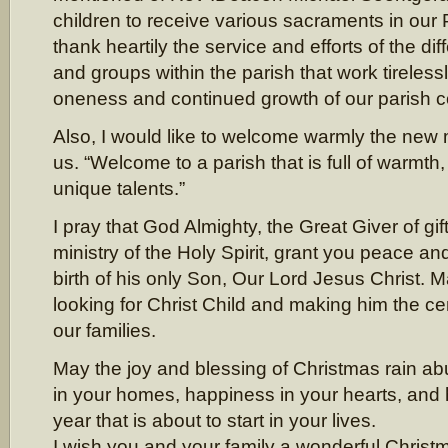
children to receive various sacraments in our P
thank heartily the service and efforts of the dif
and groups within the parish that work tireless
oneness and continued growth of our parish 
Also, I would like to welcome warmly the n
us. “Welcome to a parish that is full of warmth
unique talents.”
I pray that God Almighty, the Great Giver of gif
ministry of the Holy Spirit, grant you peace and
birth of his only Son, Our Lord Jesus Christ. 
looking for Christ Child and making him the cen
our families.
May the joy and blessing of Christmas rain a
in your homes, happiness in your hearts, and 
year that is about to start in your lives.
I wish you and your family a wonderful Christ