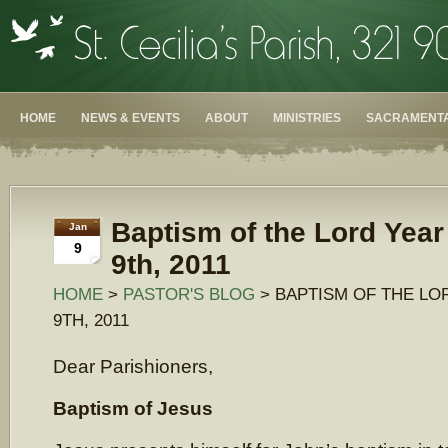
HOME
NEWS & EVENTS
ABOUT
MINISTRIES
SACRAMENTA
Baptism of the Lord Year
Jan
9
9th, 2011
HOME
>
PASTOR'S BLOG
> BAPTISM OF THE LO
9TH, 2011
Dear Parishioners,
Baptism of Jesus