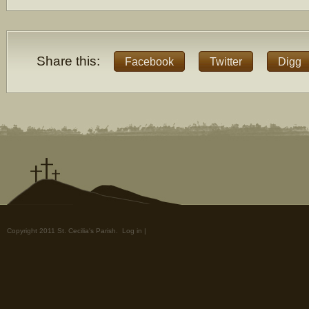
Share this:
Facebook
Twitter
Digg
Copyright 2011 St. Cecilia's Parish.
Log in
|