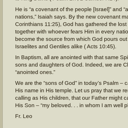
He is “a covenant of the people [Israel]” and “a 
nations,” Isaiah says. By the new covenant ma
Corinthians 11:25), God has gathered the lost 
together with whoever fears Him in every natio
become the source from which God pours out h
Israelites and Gentiles alike ( Acts 10:45).
In Baptism, all are anointed with that same Sp
sons and daughters of God. Indeed, we are Chri
“anointed ones.”
We are the “sons of God” in today’s Psalm – ca
His name in His temple. Let us pray that we rem
calling as His children, that our Father might c
His Son – “my beloved. . . in whom I am well p
Fr. Leo