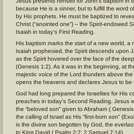
Jesus presents himself for John’s baptism in 
because He is a sinner, but to fulfill the word
by His prophets. He must be baptized to reveal
Christ (“anointed one”) – the Spirit-endowed 
Isaiah in today’s First Reading.
His baptism marks the start of a new world, a 
Isaiah prophesied, the Spirit descends upon J
as the Spirit hovered over the face of the dee
(Genesis 1:2). As it was in the beginning, at t
majestic voice of the Lord thunders above the
opens the heavens and declares Jesus to be 
God had long prepared the Israelites for His 
preaches in today’s Second Reading. Jesus w
the “beloved son” given to Abraham ( Genesis 
the calling of Israel as His “first-born son” (E
is the divine son begotten by God, the everlas
to King David ( Psalm 2:7; 2 Samuel 7:14).